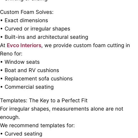
Custom Foam Solves:
• Exact dimensions
• Curved or irregular shapes
• Built-ins and architectural seating
At
Evco Interiors
, we provide custom foam cutting in
Reno for:
• Window seats
• Boat and RV cushions
• Replacement sofa cushions
• Commercial seating
Templates: The Key to a Perfect Fit
For irregular shapes, measurements alone are not
enough.
We recommend templates for:
• Curved seating