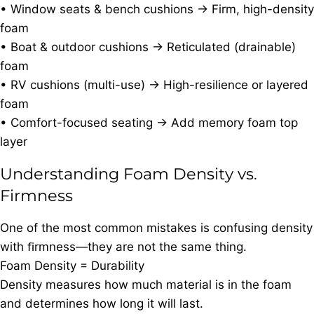
• Window seats & bench cushions → Firm, high-density
foam
• Boat & outdoor cushions → Reticulated (drainable)
foam
• RV cushions (multi-use) → High-resilience or layered
foam
• Comfort-focused seating → Add memory foam top
layer
Understanding Foam Density vs.
Firmness
One of the most common mistakes is confusing density
with ﬁrmness—they are not the same thing.
Foam Density = Durability
Density measures how much material is in the foam
and determines how long it will last.