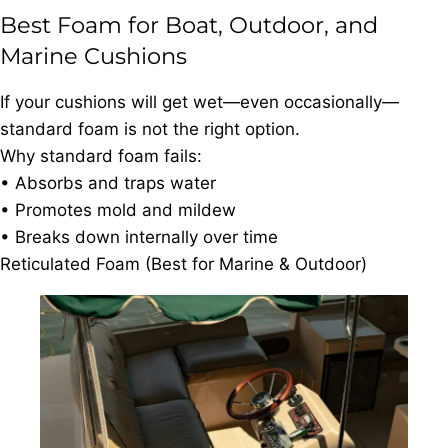
Best Foam for Boat, Outdoor, and
Marine Cushions
If your cushions will get wet—even occasionally—
standard foam is not the right option.
Why standard foam fails:
• Absorbs and traps water
• Promotes mold and mildew
• Breaks down internally over time
Reticulated Foam (Best for Marine & Outdoor)