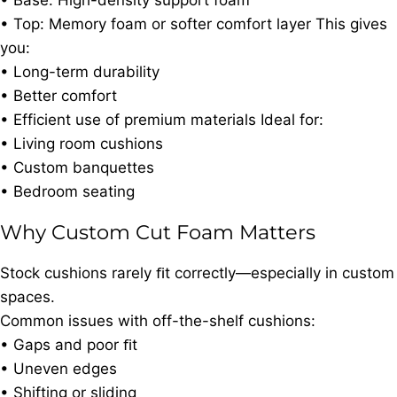
• Base: High-density support foam
• Top: Memory foam or softer comfort layer This gives
you:
• Long-term durability
• Better comfort
• Efficient use of premium materials Ideal for:
• Living room cushions
• Custom banquettes
• Bedroom seating
Why Custom Cut Foam Matters
Stock cushions rarely ﬁt correctly—especially in custom
spaces.
Common issues with off-the-shelf cushions:
• Gaps and poor ﬁt
• Uneven edges
• Shifting or sliding