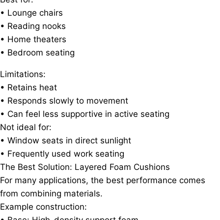
• Lounge chairs
• Reading nooks
• Home theaters
• Bedroom seating
Limitations:
• Retains heat
• Responds slowly to movement
• Can feel less supportive in active seating
Not ideal for:
• Window seats in direct sunlight
• Frequently used work seating
The Best Solution: Layered Foam Cushions
For many applications, the best performance comes
from combining materials.
Example construction: