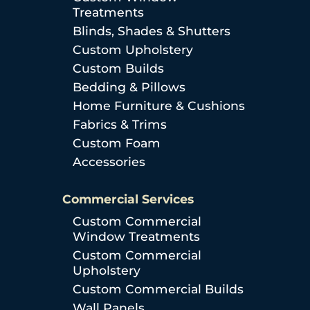
Treatments
Blinds, Shades & Shutters
Custom Upholstery
Custom Builds
Bedding & Pillows
Home Furniture & Cushions
Fabrics & Trims
Custom Foam
Accessories
Commercial Services
Custom Commercial
Window Treatments
Custom Commercial
Upholstery
Custom Commercial Builds
Wall Panels