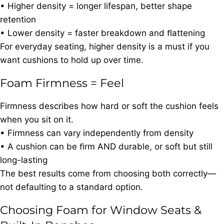
• Higher density = longer lifespan, better shape
retention
• Lower density = faster breakdown and ﬂattening
For everyday seating, higher density is a must if you
want cushions to hold up over time.
Foam Firmness = Feel
Firmness describes how hard or soft the cushion feels
when you sit on it.
• Firmness can vary independently from density
• A cushion can be ﬁrm AND durable, or soft but still
long-lasting
The best results come from choosing both correctly—
not defaulting to a standard option.
Choosing Foam for Window Seats &