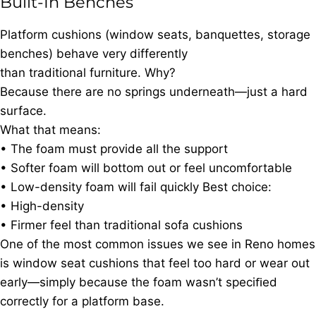
Built-In Benches
Platform cushions (window seats, banquettes, storage
benches) behave very differently
than traditional furniture. Why?
Because there are no springs underneath—just a hard
surface.
What that means:
• The foam must provide all the support
• Softer foam will bottom out or feel uncomfortable
• Low-density foam will fail quickly Best choice:
• High-density
• Firmer feel than traditional sofa cushions
One of the most common issues we see in Reno homes
is window seat cushions that feel too hard or wear out
early—simply because the foam wasn’t speciﬁed
correctly for a platform base.