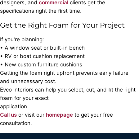
designers, and
commercial
clients get the
speciﬁcations right the ﬁrst time.
Get the Right Foam for Your Project
If you're planning:
• A window seat or built-in bench
• RV or boat cushion replacement
• New custom furniture cushions
Getting the foam right upfront prevents early failure
and unnecessary cost.
Evco Interiors can help you select, cut, and ﬁt the right
foam for your exact
application.
Call us
or visit our
homepage
to get your free
consultation.