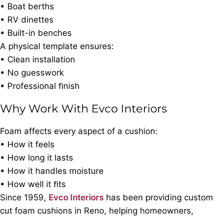
• Boat berths
• RV dinettes
• Built-in benches
A physical template ensures:
• Clean installation
• No guesswork
• Professional ﬁnish
Why Work With Evco Interiors
Foam affects every aspect of a cushion:
• How it feels
• How long it lasts
• How it handles moisture
• How well it ﬁts
Since 1959,
Evco Interiors
has been providing custom
cut foam cushions in Reno, helping homeowners,