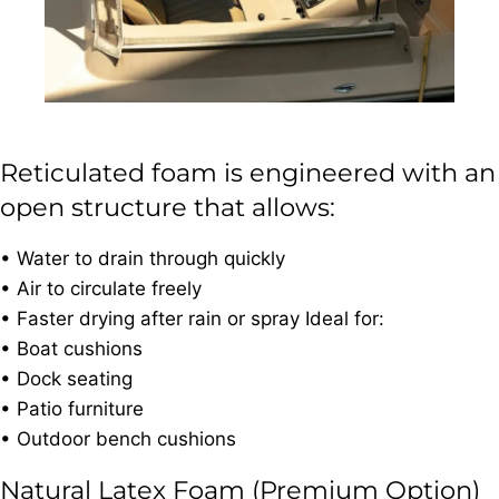
Reticulated foam is engineered with an
open structure that allows:
• Water to drain through quickly
• Air to circulate freely
• Faster drying after rain or spray Ideal for:
• Boat cushions
• Dock seating
• Patio furniture
• Outdoor bench cushions
Natural Latex Foam (Premium Option)