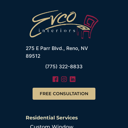
275 E Parr Blvd., Reno, NV
89512
(775) 322-8833
FREE CONSULTATION
Residential Services
Custom Window