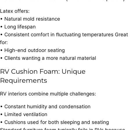
Latex offers:
• Natural mold resistance
• Long lifespan
• Consistent comfort in ﬂuctuating temperatures Great
for:
• High-end outdoor seating
• Clients wanting a more natural material
RV Cushion Foam: Unique
Requirements
RV interiors combine multiple challenges:
• Constant humidity and condensation
• Limited ventilation
• Cushions used for both sleeping and seating