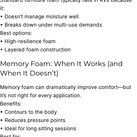
Standard furniture foam typically fails in RVs because
it:
• Doesn’t manage moisture well
• Breaks down under multi-use demands
Best options:
• High-resilience foam
• Layered foam construction
Memory Foam: When It Works (and
When It Doesn’t)
Memory foam can dramatically improve comfort—but
it’s not right for every application.
Beneﬁts:
• Contours to the body
• Reduces pressure points
• Ideal for long sitting sessions
Best for: