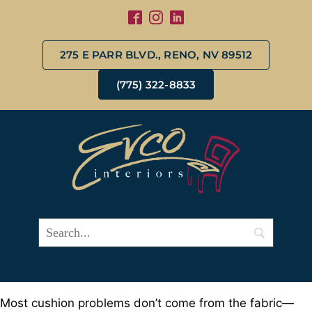
275 E PARR BLVD., RENO, NV 89512
(775) 322-8833
Most cushion problems don’t come from the fabric—