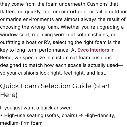
they come from the foam underneath.Cushions that
ﬂatten too quickly, feel uncomfortable, or fail in outdoor
or marine environments are almost always the result of
choosing the wrong foam. Whether you're upgrading a
window seat, replacing worn-out sofa cushions, or
outﬁtting a boat or RV, selecting the right foam is the
key to long-term performance. At
Evco Interiors
in
Reno, we specialize in custom cut foam cushions
designed to match how each space is actually used—
so your cushions look right, feel right, and last.
Quick Foam Selection Guide (Start
Here)
If you just want a quick answer:
• High-use seating (sofas, chairs) → High-density,
medium-ﬁrm foam