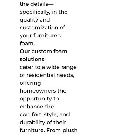
the details—
specifically, in the
quality and
customization of
your furniture's
foam.
Our custom foam
solutions
cater to a wide range
of residential needs,
offering
homeowners the
opportunity to
enhance the
comfort, style, and
durability of their
furniture. From plush