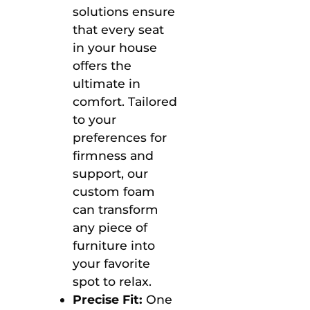
solutions ensure
that every seat
in your house
offers the
ultimate in
comfort. Tailored
to your
preferences for
firmness and
support, our
custom foam
can transform
any piece of
furniture into
your favorite
spot to relax.
Precise Fit:
One