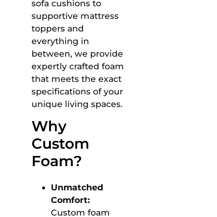
sofa cushions to
supportive mattress
toppers and
everything in
between, we provide
expertly crafted foam
that meets the exact
specifications of your
unique living spaces.
Why
Custom
Foam?
Unmatched
Comfort:
Custom foam