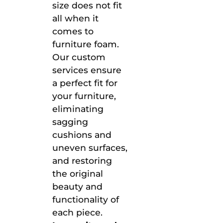
size does not fit
all when it
comes to
furniture foam.
Our custom
services ensure
a perfect fit for
your furniture,
eliminating
sagging
cushions and
uneven surfaces,
and restoring
the original
beauty and
functionality of
each piece.