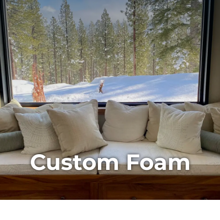
Custom Foam