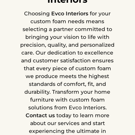
Choosing
Evco Interiors
for your
custom foam needs means
selecting a partner committed to
bringing your vision to life with
precision, quality, and personalized
care. Our dedication to excellence
and customer satisfaction ensures
that every piece of custom foam
we produce meets the highest
standards of comfort, fit, and
durability. Transform your home
furniture with custom foam
solutions from Evco Interiors.
Contact us
today to learn more
about our services and start
experiencing the ultimate in