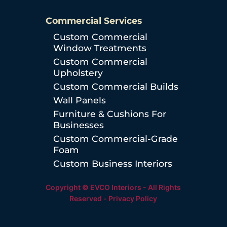
Commercial Services
Custom Commercial
Window Treatments
Custom Commercial
Upholstery
Custom Commercial Builds
Wall Panels
Furniture & Cushions For
Businesses
Custom Commercial-Grade
Foam
Custom Business Interiors
Copyright © EVCO Interiors - All Rights
Reserved -
Privacy Policy