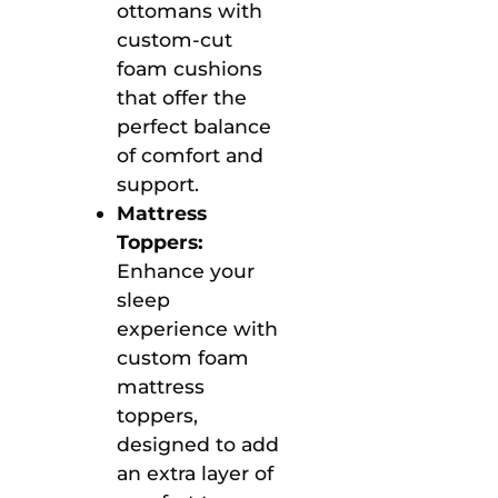
ottomans with
custom-cut
foam cushions
that offer the
perfect balance
of comfort and
support.
Mattress
Toppers:
Enhance your
sleep
experience with
custom foam
mattress
toppers,
designed to add
an extra layer of