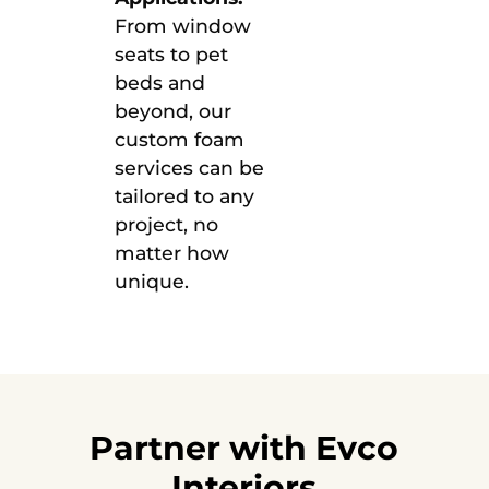
From window
seats to pet
beds and
beyond, our
custom foam
services can be
tailored to any
project, no
matter how
unique.
Partner with Evco
Interiors