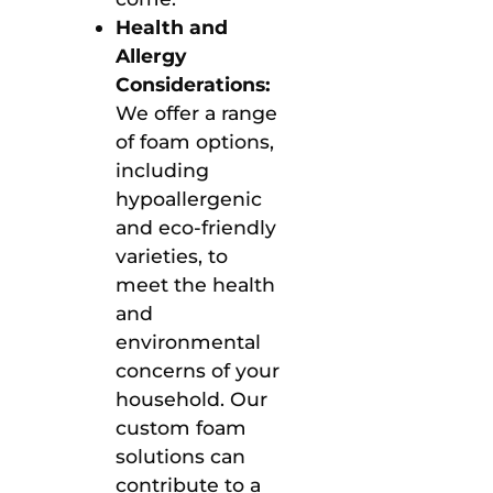
Health and
Allergy
Considerations:
We offer a range
of foam options,
including
hypoallergenic
and eco-friendly
varieties, to
meet the health
and
environmental
concerns of your
household. Our
custom foam
solutions can
contribute to a