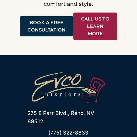
comfort and style.
CALL US TO
BOOK A FREE
LEARN
CONSULTATION
MORE
275 E Parr Blvd., Reno, NV
89512
(775) 322-8833