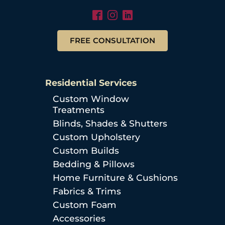
FREE CONSULTATION
Residential Services
Custom Window
Treatments
Blinds, Shades & Shutters
Custom Upholstery
Custom Builds
Bedding & Pillows
Home Furniture & Cushions
Fabrics & Trims
Custom Foam
Accessories