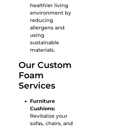
healthier living
environment by
reducing
allergens and
using
sustainable
materials.
Our Custom
Foam
Services
Furniture
Cushions:
Revitalize your
sofas, chairs, and