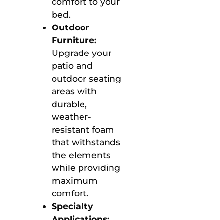
comfort to your
bed.
Outdoor
Furniture:
Upgrade your
patio and
outdoor seating
areas with
durable,
weather-
resistant foam
that withstands
the elements
while providing
maximum
comfort.
Specialty
Applications: