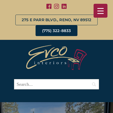
275 E PARR BLVD., RENO, NV 89512
(775) 322-8833