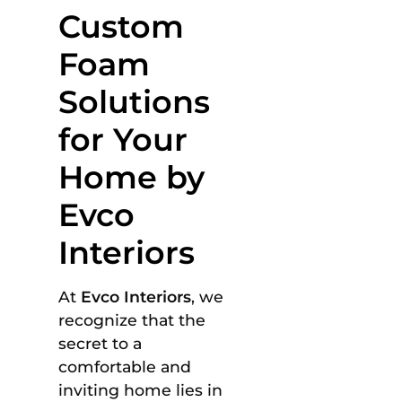
Custom
Foam
Solutions
for Your
Home by
Evco
Interiors
At
Evco Interiors
, we
recognize that the
secret to a
comfortable and
inviting home lies in