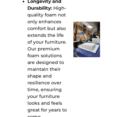
Longevity and
Durability:
High-
quality foam not
only enhances
comfort but also
extends the life
of your furniture.
Our premium
foam solutions
are designed to
maintain their
shape and
resilience over
time, ensuring
your furniture
looks and feels
great for years to
come.