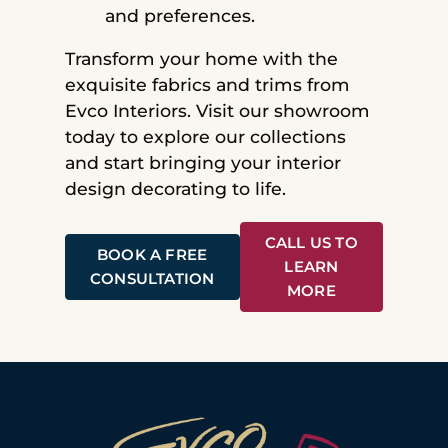
and preferences.
Transform your home with the
exquisite fabrics and trims from
Evco Interiors. Visit our showroom
today to explore our collections
and start bringing your interior
design decorating to life.
CALL US TO
BOOK A FREE
LEARN
CONSULTATION
MORE