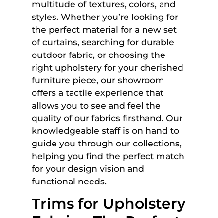
multitude of textures, colors, and
styles. Whether you’re looking for
the perfect material for a new set
of curtains, searching for durable
outdoor fabric, or choosing the
right upholstery for your cherished
furniture piece, our showroom
offers a tactile experience that
allows you to see and feel the
quality of our fabrics firsthand. Our
knowledgeable staff is on hand to
guide you through our collections,
helping you find the perfect match
for your design vision and
functional needs.
Trims for Upholstery