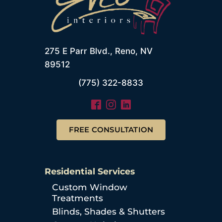
275 E Parr Blvd., Reno, NV
89512
(775) 322-8833
FREE CONSULTATION
Residential Services
Custom Window
Treatments
Blinds, Shades & Shutters