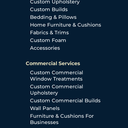
Custom Upholstery
Custom Builds
Bedding & Pillows
Home Furniture & Cushions
Fabrics & Trims
Custom Foam
Accessories
Commercial Services
Custom Commercial
Window Treatments
Custom Commercial
Upholstery
Custom Commercial Builds
Wall Panels
Furniture & Cushions For
Businesses