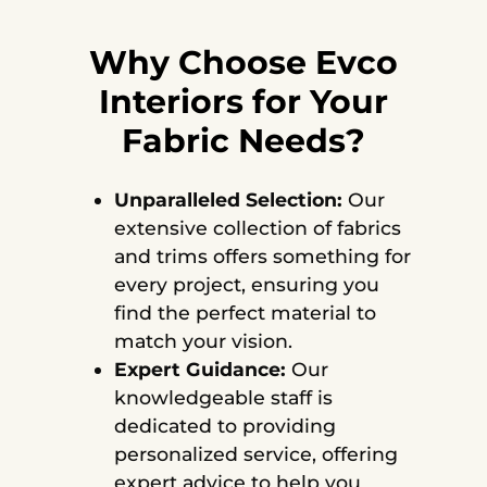
Why Choose Evco
Interiors for Your
Fabric Needs?
Unparalleled Selection:
Our
extensive collection of fabrics
and trims offers something for
every project, ensuring you
find the perfect material to
match your vision.
Expert Guidance:
Our
knowledgeable staff is
dedicated to providing
personalized service, offering
expert advice to help you