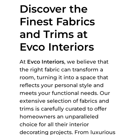
Discover the
Finest Fabrics
and Trims at
Evco Interiors
At
Evco Interiors
, we believe that
the right fabric can transform a
room, turning it into a space that
reflects your personal style and
meets your functional needs. Our
extensive selection of fabrics and
trims is carefully curated to offer
homeowners an unparalleled
choice for all their interior
decorating projects. From luxurious