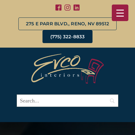
275 E PARR BLVD., RENO, NV 89512
(775) 322-8833