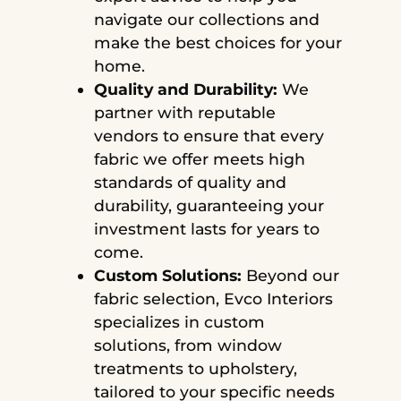
navigate our collections and
make the best choices for your
home.
Quality and Durability:
We
partner with reputable
vendors to ensure that every
fabric we offer meets high
standards of quality and
durability, guaranteeing your
investment lasts for years to
come.
Custom Solutions:
Beyond our
fabric selection, Evco Interiors
specializes in custom
solutions, from window
treatments to upholstery,
tailored to your specific needs