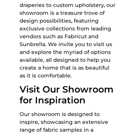
draperies to custom upholstery, our
showroom is a treasure trove of
design possibilities, featuring
exclusive collections from leading
vendors such as Fabricut and
Sunbrella. We invite you to visit us
and explore the myriad of options
available, all designed to help you
create a home that is as beautiful
as it is comfortable.
Visit Our Showroom
for Inspiration
Our showroom is designed to
inspire, showcasing an extensive
range of fabric samples in a