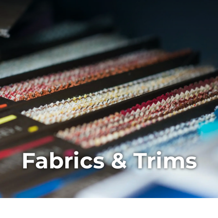
Fabrics & Trims