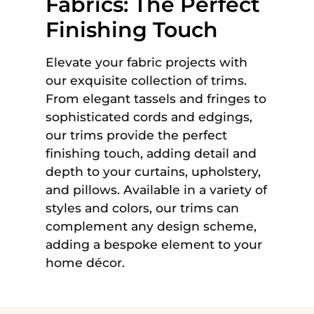
Fabrics: The Perfect
Finishing Touch
Elevate your fabric projects with
our exquisite collection of trims.
From elegant tassels and fringes to
sophisticated cords and edgings,
our trims provide the perfect
finishing touch, adding detail and
depth to your curtains, upholstery,
and pillows. Available in a variety of
styles and colors, our trims can
complement any design scheme,
adding a bespoke element to your
home décor.