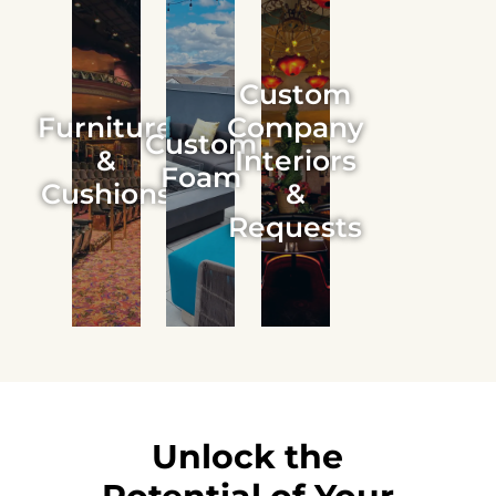
Custom
Furniture
Company
Custom
&
Interiors
Foam
Cushions
&
Requests
Unlock the