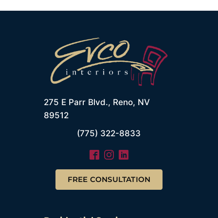
275 E Parr Blvd., Reno, NV
89512
(775) 322-8833
FREE CONSULTATION