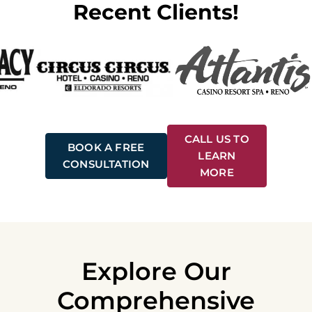
Recent Clients!
CALL US TO
BOOK A FREE
LEARN
CONSULTATION
MORE
Explore Our
Comprehensive