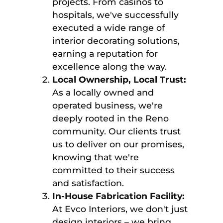
projects. From casinos to
hospitals, we've successfully
executed a wide range of
interior decorating solutions,
earning a reputation for
excellence along the way.
Local Ownership, Local Trust:
As a locally owned and
operated business, we're
deeply rooted in the Reno
community. Our clients trust
us to deliver on our promises,
knowing that we're
committed to their success
and satisfaction.
In-House Fabrication Facility:
At Evco Interiors, we don't just
design interiors – we bring