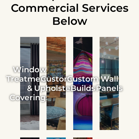
Commercial Services
Below
Window
Treatments
Custom
Custom
Wall
&
Upholstery
Builds
Panels
Coverings