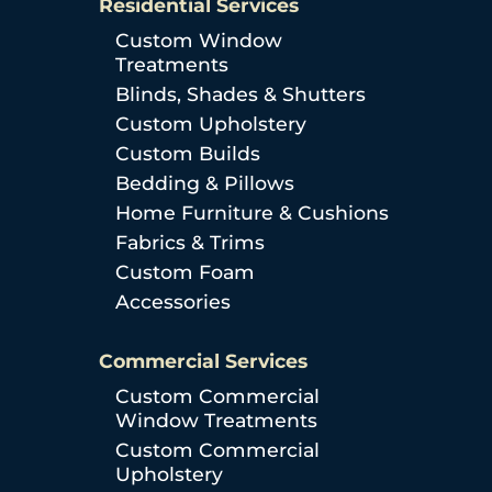
Residential Services
Custom Window
Treatments
Blinds, Shades & Shutters
Custom Upholstery
Custom Builds
Bedding & Pillows
Home Furniture & Cushions
Fabrics & Trims
Custom Foam
Accessories
Commercial Services
Custom Commercial
Window Treatments
Custom Commercial
Upholstery