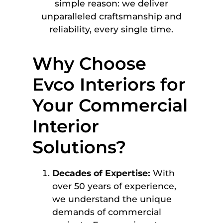
simple reason: we deliver
unparalleled craftsmanship and
reliability, every single time.
Why Choose
Evco Interiors for
Your Commercial
Interior
Solutions?
Decades of Expertise:
With
over 50 years of experience,
we understand the unique
demands of commercial