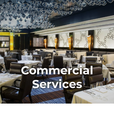
Commercial
Services