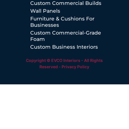
Custom Commercial Builds
Wall Panels
Furniture & Cushions For
Businesses
Custom Commercial-Grade
Foam
Custom Business Interiors
Copyright © EVCO Interiors - All Rights
Reserved -
Privacy Policy