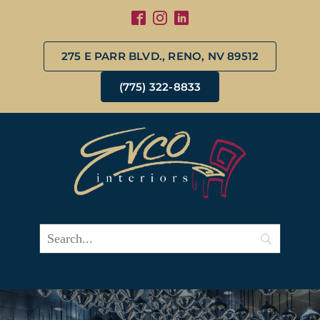
275 E PARR BLVD., RENO, NV 89512
(775) 322-8833