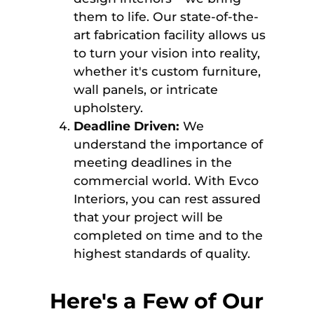
them to life. Our state-of-the-
art fabrication facility allows us
to turn your vision into reality,
whether it's custom furniture,
wall panels, or intricate
upholstery.
Deadline Driven:
We
understand the importance of
meeting deadlines in the
commercial world. With Evco
Interiors, you can rest assured
that your project will be
completed on time and to the
highest standards of quality.
Here's a Few of Our