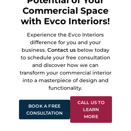
Potential of Your
Commercial Space
with Evco Interiors!
Experience the Evco Interiors
difference for you and your
business.
Contact us
below today
to schedule your free consultation
and discover how we can
transform your commercial interior
into a masterpiece of design and
functionality.
CALL US TO
BOOK A FREE
LEARN
CONSULTATION
MORE