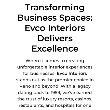
Transforming
Business Spaces:
Evco Interiors
Delivers
Excellence
When it comes to creating
unforgettable interior experiences
for businesses,
Evco Interiors
stands out as the premier choice in
Reno and beyond. With a legacy
dating back to 1959, we've earned
the trust of luxury resorts, casinos,
restaurants, and hospitals for one