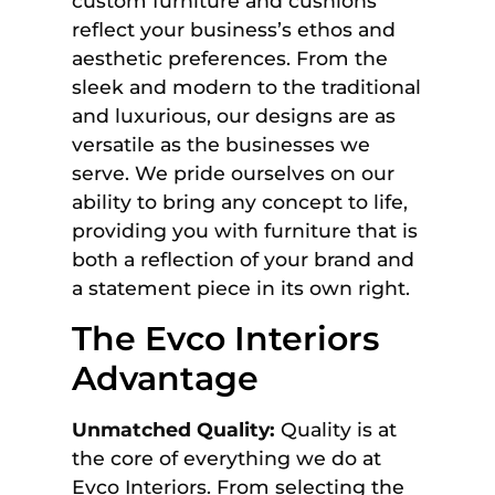
custom furniture and cushions
reflect your business’s ethos and
aesthetic preferences. From the
sleek and modern to the traditional
and luxurious, our designs are as
versatile as the businesses we
serve. We pride ourselves on our
ability to bring any concept to life,
providing you with furniture that is
both a reflection of your brand and
a statement piece in its own right.
The Evco Interiors
Advantage
Unmatched Quality:
Quality is at
the core of everything we do at
Evco Interiors. From selecting the