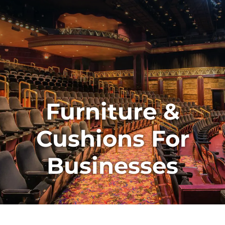
Furniture &
Cushions For
Businesses