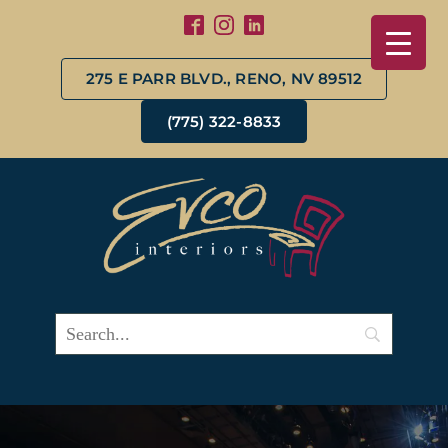
275 E PARR BLVD., RENO, NV 89512
(775) 322-8833