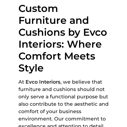
Custom
Furniture and
Cushions by Evco
Interiors: Where
Comfort Meets
Style
At
Evco Interiors
, we believe that
furniture and cushions should not
only serve a functional purpose but
also contribute to the aesthetic and
comfort of your business
environment. Our commitment to
excellence and attention to detail