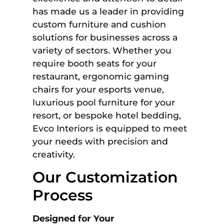
has made us a leader in providing
custom furniture and cushion
solutions for businesses across a
variety of sectors. Whether you
require booth seats for your
restaurant, ergonomic gaming
chairs for your esports venue,
luxurious pool furniture for your
resort, or bespoke hotel bedding,
Evco Interiors is equipped to meet
your needs with precision and
creativity.
Our Customization
Process
Designed for Your