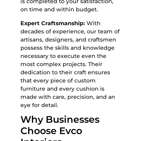
is completed to your satisfaction,
on time and within budget.
Expert Craftsmanship:
With
decades of experience, our team of
artisans, designers, and craftsmen
possess the skills and knowledge
necessary to execute even the
most complex projects. Their
dedication to their craft ensures
that every piece of custom
furniture and every cushion is
made with care, precision, and an
eye for detail.
Why Businesses
Choose Evco