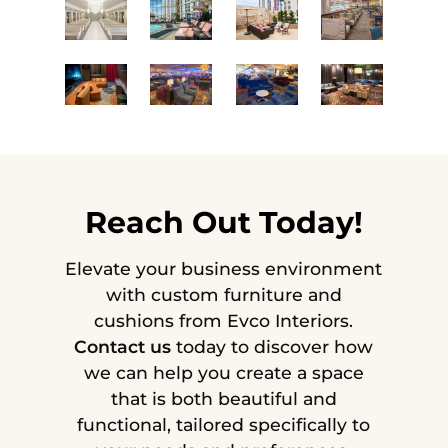
Reach Out Today!
Elevate your business environment
with custom furniture and
cushions from Evco Interiors.
Contact us
today to discover how
we can help you create a space
that is both beautiful and
functional, tailored specifically to