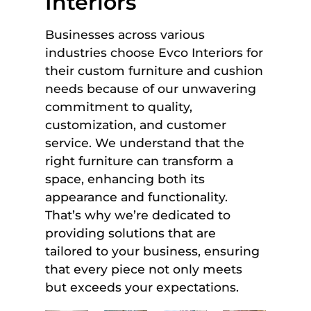
Interiors
Businesses across various
industries choose Evco Interiors for
their custom furniture and cushion
needs because of our unwavering
commitment to quality,
customization, and customer
service. We understand that the
right furniture can transform a
space, enhancing both its
appearance and functionality.
That’s why we’re dedicated to
providing solutions that are
tailored to your business, ensuring
that every piece not only meets
but exceeds your expectations.