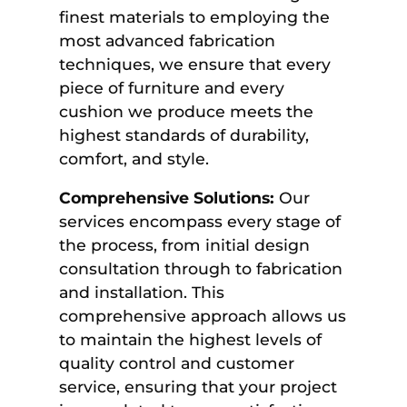
finest materials to employing the
most advanced fabrication
techniques, we ensure that every
piece of furniture and every
cushion we produce meets the
highest standards of durability,
comfort, and style.
Comprehensive Solutions:
Our
services encompass every stage of
the process, from initial design
consultation through to fabrication
and installation. This
comprehensive approach allows us
to maintain the highest levels of
quality control and customer
service, ensuring that your project