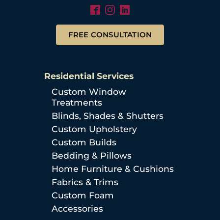
FREE CONSULTATION
Residential Services
Custom Window
Treatments
Blinds, Shades & Shutters
Custom Upholstery
Custom Builds
Bedding & Pillows
Home Furniture & Cushions
Fabrics & Trims
Custom Foam
Accessories