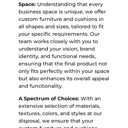
Space:
Understanding that every
business space is unique, we offer
custom furniture and cushions in
all shapes and sizes, tailored to fit
your specific requirements. Our
team works closely with you to
understand your vision, brand
identity, and functional needs,
ensuring that the final product not
only fits perfectly within your space
but also enhances its overall appeal
and functionality.
A Spectrum of Choices:
With an
extensive selection of materials,
textures, colors, and styles at our
disposal, we ensure that your