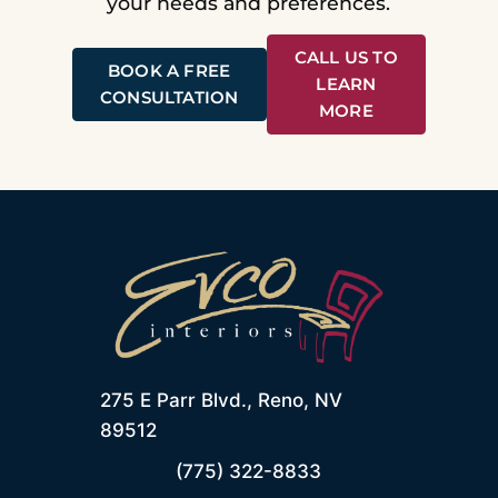
your needs and preferences.
CALL US TO
BOOK A FREE
LEARN
CONSULTATION
MORE
275 E Parr Blvd., Reno, NV
89512
(775) 322-8833