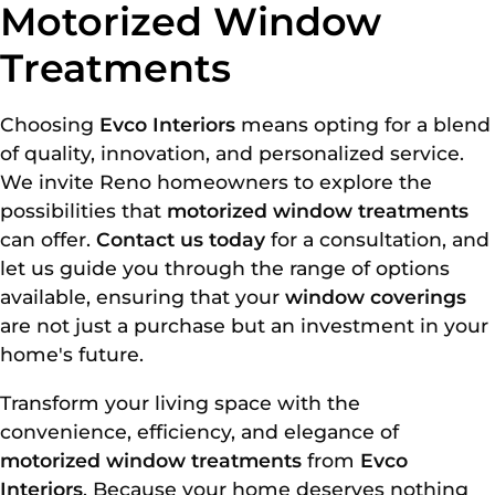
Motorized Window
Treatments
Choosing
Evco Interiors
means opting for a blend
of quality, innovation, and personalized service.
We invite Reno homeowners to explore the
possibilities that
motorized window treatments
can offer.
Contact us today
for a consultation, and
let us guide you through the range of options
available, ensuring that your
window coverings
are not just a purchase but an investment in your
home's future.
Transform your living space with the
convenience, efficiency, and elegance of
motorized window treatments
from
Evco
Interiors
. Because your home deserves nothing