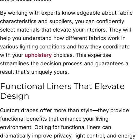
By working with experts knowledgeable about fabric
characteristics and suppliers, you can confidently
select materials that elevate your interiors. They will
help you understand how different fabrics work in
various lighting conditions and how they coordinate
with your
upholstery
choices. This expertise
streamlines the decision process and guarantees a
result that's uniquely yours.
Functional Liners That Elevate
Design
Custom drapes offer more than style—they provide
functional benefits that enhance your living
environment. Opting for functional liners can
dramatically improve privacy, light control, and energy