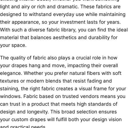
light and airy or rich and dramatic. These fabrics are
designed to withstand everyday use while maintaining
their appearance, so your investment lasts for years.
With such a diverse fabric library, you can find the ideal
material that balances aesthetics and durability for
your space.
The quality of fabric also plays a crucial role in how
your drapes hang and move, impacting their overall
elegance. Whether you prefer natural fibers with soft
textures or modern blends that resist fading and
staining, the right fabric creates a visual frame for your
windows. Fabric based on trusted vendors means you
can trust in a product that meets high standards of
design and longevity. This broad selection ensures
your custom drapes will fulfill both your design vision
and practical needs.