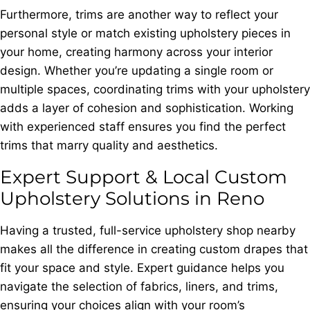
Furthermore, trims are another way to reflect your
personal style or match existing upholstery pieces in
your home, creating harmony across your interior
design. Whether you’re updating a single room or
multiple spaces, coordinating trims with your upholstery
adds a layer of cohesion and sophistication. Working
with experienced staff ensures you find the perfect
trims that marry quality and aesthetics.
Expert Support & Local Custom
Upholstery Solutions in Reno
Having a trusted, full-service upholstery shop nearby
makes all the difference in creating custom drapes that
fit your space and style. Expert guidance helps you
navigate the selection of fabrics, liners, and trims,
ensuring your choices align with your room’s