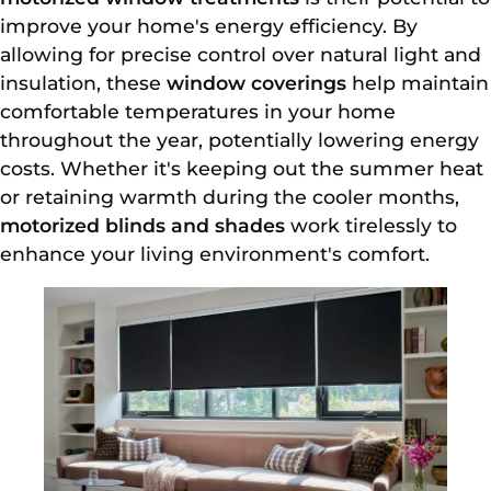
improve your home's energy efficiency. By
allowing for precise control over natural light and
insulation, these
window coverings
help maintain
comfortable temperatures in your home
throughout the year, potentially lowering energy
costs. Whether it's keeping out the summer heat
or retaining warmth during the cooler months,
motorized blinds and shades
work tirelessly to
enhance your living environment's comfort.