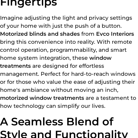
Fingertips
Imagine adjusting the light and privacy settings
of your home with just the push of a button.
Motorized blinds and shades
from
Evco Interiors
bring this convenience into reality. With remote
control operation, programmability, and smart
home system integration, these
window
treatments
are designed for effortless
management. Perfect for hard-to-reach windows
or for those who value the ease of adjusting their
home's ambiance without moving an inch,
motorized window treatments
are a testament to
how technology can simplify our lives.
A Seamless Blend of
Style and Functionality