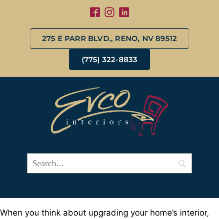
275 E PARR BLVD., RENO, NV 89512
(775) 322-8833
When you think about upgrading your home’s interior,