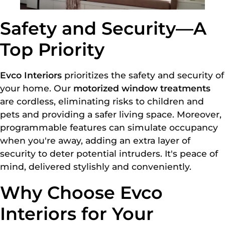
Safety and Security—A
Top Priority
Evco Interiors
prioritizes the safety and security of
your home. Our
motorized window treatments
are cordless, eliminating risks to children and
pets and providing a safer living space. Moreover,
programmable features can simulate occupancy
when you're away, adding an extra layer of
security to deter potential intruders. It's peace of
mind, delivered stylishly and conveniently.
Why Choose Evco
Interiors for Your