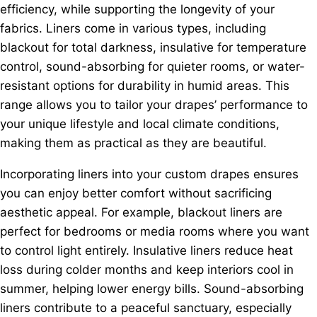
efficiency, while supporting the longevity of your
fabrics. Liners come in various types, including
blackout for total darkness, insulative for temperature
control, sound-absorbing for quieter rooms, or water-
resistant options for durability in humid areas. This
range allows you to tailor your drapes’ performance to
your unique lifestyle and local climate conditions,
making them as practical as they are beautiful.
Incorporating liners into your custom drapes ensures
you can enjoy better comfort without sacrificing
aesthetic appeal. For example, blackout liners are
perfect for bedrooms or media rooms where you want
to control light entirely. Insulative liners reduce heat
loss during colder months and keep interiors cool in
summer, helping lower energy bills. Sound-absorbing
liners contribute to a peaceful sanctuary, especially