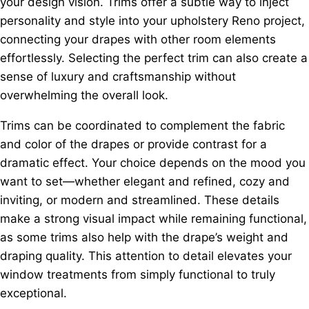
your design vision. Trims offer a subtle way to inject
personality and style into your upholstery Reno project,
connecting your drapes with other room elements
effortlessly. Selecting the perfect trim can also create a
sense of luxury and craftsmanship without
overwhelming the overall look.
Trims can be coordinated to complement the fabric
and color of the drapes or provide contrast for a
dramatic effect. Your choice depends on the mood you
want to set—whether elegant and refined, cozy and
inviting, or modern and streamlined. These details
make a strong visual impact while remaining functional,
as some trims also help with the drape’s weight and
draping quality. This attention to detail elevates your
window treatments from simply functional to truly
exceptional.