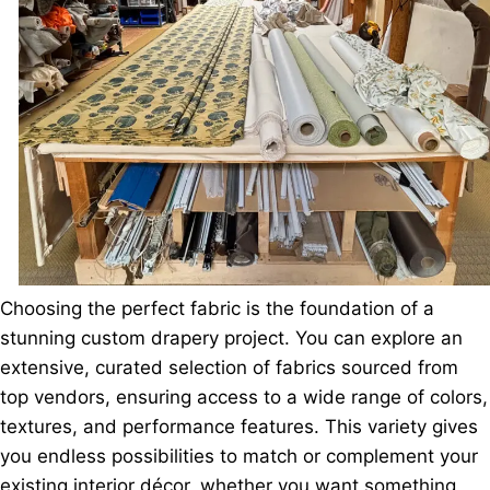
Choosing the perfect fabric is the foundation of a
stunning custom drapery project. You can explore an
extensive, curated selection of fabrics sourced from
top vendors, ensuring access to a wide range of colors,
textures, and performance features. This variety gives
you endless possibilities to match or complement your
existing interior décor, whether you want something