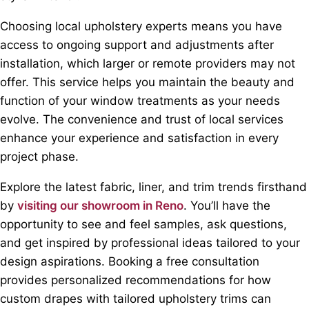
Choosing local upholstery experts means you have
access to ongoing support and adjustments after
installation, which larger or remote providers may not
offer. This service helps you maintain the beauty and
function of your window treatments as your needs
evolve. The convenience and trust of local services
enhance your experience and satisfaction in every
project phase.
Explore the latest fabric, liner, and trim trends firsthand
by
visiting our showroom in Reno
. You’ll have the
opportunity to see and feel samples, ask questions,
and get inspired by professional ideas tailored to your
design aspirations. Booking a free consultation
provides personalized recommendations for how
custom drapes with tailored upholstery trims can