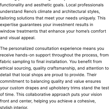
functionality and aesthetic goals. Local professionals
understand Reno’s climate and architectural styles,
tailoring solutions that meet your needs uniquely. This
expertise guarantees your investment results in
window treatments that enhance your home’s comfort
and visual appeal.
The personalized consultation experience means you
receive hands-on support throughout the process, from
fabric sampling to final installation. You benefit from
ethical sourcing, quality craftsmanship, and attention to
detail that local shops are proud to provide. Their
commitment to balancing quality and value ensures
your custom drapes and upholstery trims stand the test
of time. This collaborative approach puts your vision
front and center, helping you achieve a cohesive,
stylish interior.