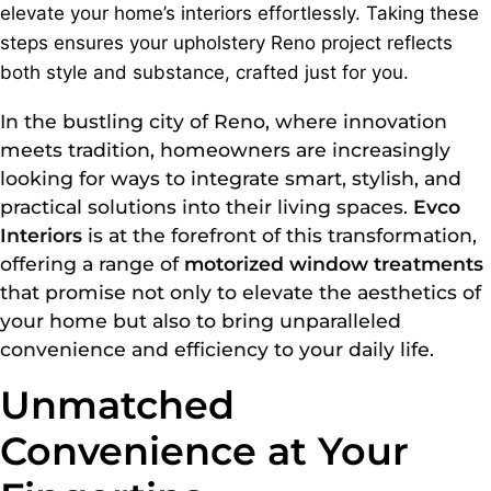
elevate your home’s interiors effortlessly. Taking these
steps ensures your upholstery Reno project reflects
both style and substance, crafted just for you.
In the bustling city of Reno, where innovation
meets tradition, homeowners are increasingly
looking for ways to integrate smart, stylish, and
practical solutions into their living spaces.
Evco
Interiors
is at the forefront of this transformation,
offering a range of
motorized window treatments
that promise not only to elevate the aesthetics of
your home but also to bring unparalleled
convenience and efficiency to your daily life.
Unmatched
Convenience at Your