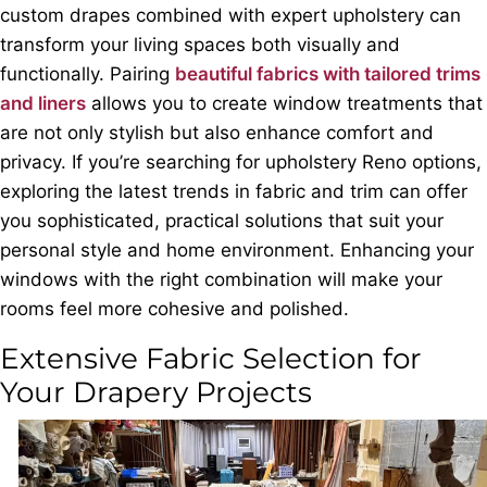
custom drapes combined with expert upholstery can
transform your living spaces both visually and
functionally. Pairing
beautiful fabrics with tailored trims
and liners
allows you to create window treatments that
are not only stylish but also enhance comfort and
privacy. If you’re searching for upholstery Reno options,
exploring the latest trends in fabric and trim can offer
you sophisticated, practical solutions that suit your
personal style and home environment. Enhancing your
windows with the right combination will make your
rooms feel more cohesive and polished.
Extensive Fabric Selection for
Your Drapery Projects