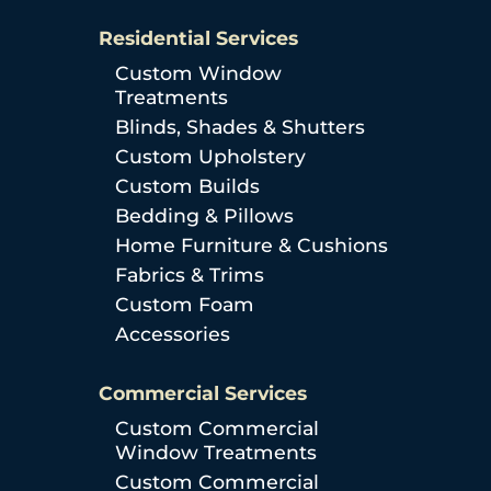
Residential Services
Custom Window
Treatments
Blinds, Shades & Shutters
Custom Upholstery
Custom Builds
Bedding & Pillows
Home Furniture & Cushions
Fabrics & Trims
Custom Foam
Accessories
Commercial Services
Custom Commercial
Window Treatments
Custom Commercial