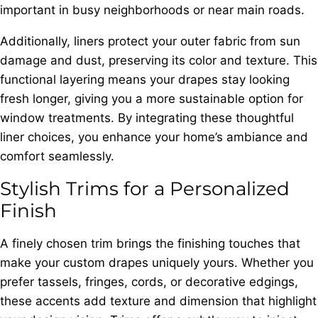
important in busy neighborhoods or near main roads.
Additionally, liners protect your outer fabric from sun
damage and dust, preserving its color and texture. This
functional layering means your drapes stay looking
fresh longer, giving you a more sustainable option for
window treatments. By integrating these thoughtful
liner choices, you enhance your home’s ambiance and
comfort seamlessly.
Stylish Trims for a Personalized
Finish
A finely chosen trim brings the finishing touches that
make your custom drapes uniquely yours. Whether you
prefer tassels, fringes, cords, or decorative edgings,
these accents add texture and dimension that highlight