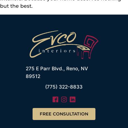
but the best.
275 E Parr Blvd., Reno, NV
89512
(775) 322-8833
FREE CONSULTATION