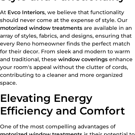
At
Evco Interiors
, we believe that functionality
should never come at the expense of style. Our
motorized window treatments
are available in an
array of styles, fabrics, and designs, ensuring that
every Reno homeowner finds the perfect match
for their decor. From sleek and modern to warm
and traditional, these
window coverings
enhance
your room's appeal without the clutter of cords,
contributing to a cleaner and more organized
space.
Elevating Energy
Efficiency and Comfort
One of the most compelling advantages of
motorized window treatments
is their potential to