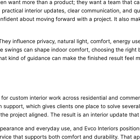
n want more than a product; they want a team that can 
ractical interior updates, clear communication, and qu
nfident about moving forward with a project. It also ma
y influence privacy, natural light, comfort, energy use,
re swings can shape indoor comfort, choosing the right 
at kind of guidance can make the finished result feel mo
n for custom interior work across residential and commer
gn support, which gives clients one place to solve severa
he project aligned. The result is an interior update tha
ppearance and everyday use, and Evco Interiors positio
service that supports both comfort and durability. Tha