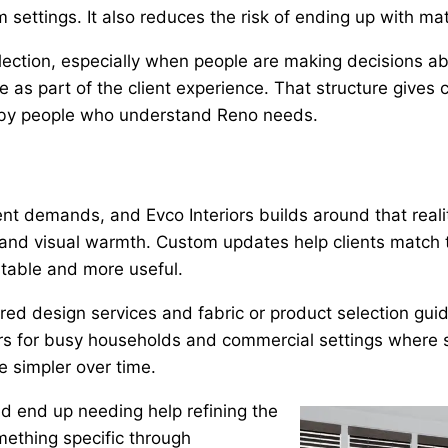
m settings. It also reduces the risk of ending up with ma
ection, especially when people are making decisions ab
as part of the client experience. That structure gives cu
d by people who understand Reno needs.
 demands, and Evco Interiors builds around that reality.
ty, and visual warmth. Custom updates help clients match 
rtable and more useful.
red design services and fabric or product selection guid
tters for busy households and commercial settings where 
 simpler over time.
d end up needing help refining the
mething specific through