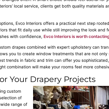
eriors’ local service, clients get both quality materials
ions, Evco Interiors offers a practical next step rooted
s that fit daily use while still improving the look and 
ishes with confidence,
Evco Interiors is worth contactin
ustom drapes combined with expert upholstery can transf
lows you to create window treatments that are not only s
st trends in fabric and trim can offer you sophisticated,
ht combination will make your rooms feel more cohesiv
for Your Drapery Projects
ning custom
selection of
 wide range of