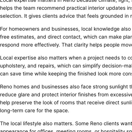
helps the team recommend practical interior updates inst
selection. It gives clients advice that feels grounded in 
For homeowners and businesses, local knowledge also s
free estimates, and direct contact, which can make plan
respond more effectively. That clarity helps people mov
Local expertise also matters when a project needs to coo
upholstery, and repairs, which can simplify decision-ma
can save time while keeping the finished look more cons
Reno homes and businesses also face strong sunlight th
reduce glare and protect interior finishes from excessi
help preserve the look of rooms that receive direct sunl
long-term care for the space.
The local lifestyle also matters. Some Reno clients wan
appearance for offices, meeting rooms, or hospitality s