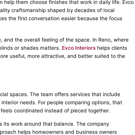
help them choose finishes that work in daily life. Evco
ality craftsmanship shaped by decades of local
kes the first conversation easier because the focus
 and the overall feeling of the space. In Reno, where
blinds or shades matters.
Evco Interiors
helps clients
re useful, more attractive, and better suited to the
cial spaces. The team offers services that include
l interior needs. For people comparing options, that
t feels coordinated instead of pieced together.
ns its work around that balance. The company
t approach helps homeowners and business owners