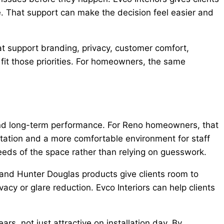
e. That support can make the decision feel easier and
t support branding, privacy, customer comfort,
 fit those priorities. For homeowners, the same
and long-term performance. For Reno homeowners, that
ntation and a more comfortable environment for staff
eeds of the space rather than relying on guesswork.
, and Hunter Douglas products give clients room to
acy or glare reduction. Evco Interiors can help clients
s, not just attractive on installation day. By