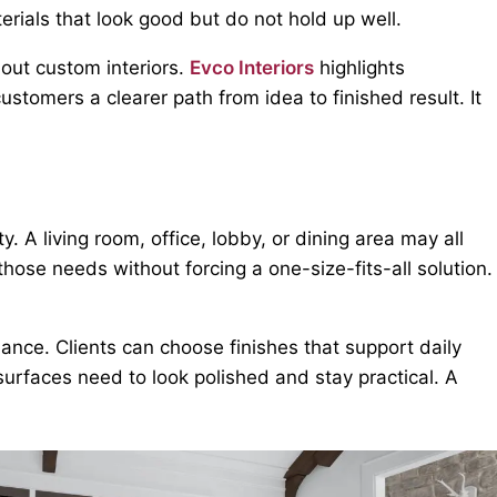
terials that look good but do not hold up well.
out custom interiors.
Evco Interiors
highlights
stomers a clearer path from idea to finished result. It
 A living room, office, lobby, or dining area may all
those needs without forcing a one-size-fits-all solution.
ance. Clients can choose finishes that support daily
surfaces need to look polished and stay practical. A