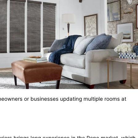
r homeowners or businesses updating multiple rooms at
eriors brings long experience in the Reno market, which