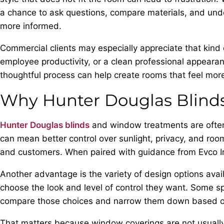
a chance to ask questions, compare materials, and unde
more informed.
Commercial clients may especially appreciate that kind
employee productivity, or a clean professional appearan
thoughtful process can help create rooms that feel mor
Why Hunter Douglas Blind
Hunter Douglas blinds
and window treatments are often
can mean better control over sunlight, privacy, and ro
and customers. When paired with guidance from Evco Int
Another advantage is the variety of design options avai
choose the look and level of control they want. Some spa
compare those choices and narrow them down based on
That matters because window coverings are not usually c