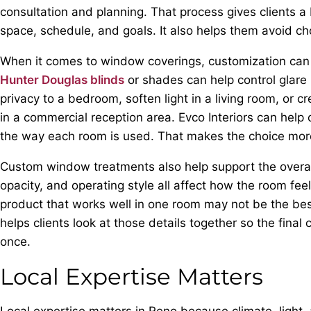
consultation and planning. That process gives clients a 
space, schedule, and goals. It also helps them avoid cho
When it comes to window coverings, customization can 
Hunter Douglas blinds
or shades can help control glare
privacy to a bedroom, soften light in a living room, or
in a commercial reception area. Evco Interiors can help
the way each room is used. That makes the choice more
Custom window treatments also help support the overall
opacity, and operating style all affect how the room fee
product that works well in one room may not be the best 
helps clients look at those details together so the fina
once.
Local Expertise Matters
Local expertise matters in Reno because climate, light,