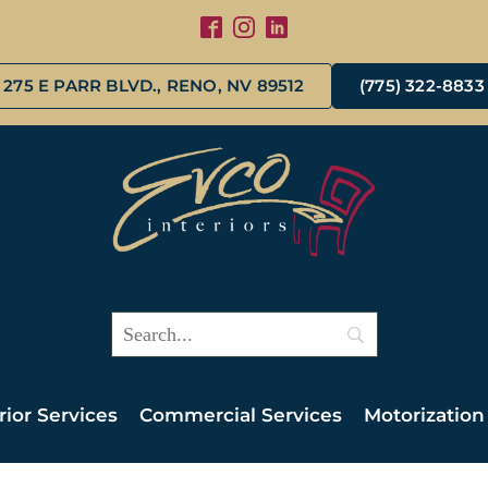
275 E PARR BLVD., RENO, NV 89512
(775) 322-8833
rior Services
Commercial Services
Motorization