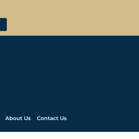
About Us
Contact Us