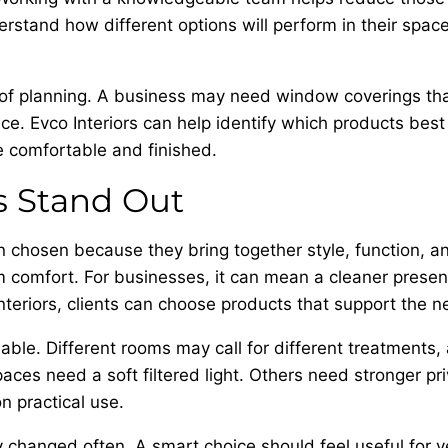
rstand how different options will perform in their spac
 of planning. A business may need window coverings tha
ce. Evco Interiors can help identify which products best
e comfortable and finished.
s Stand Out
 chosen because they bring together style, function, 
om comfort. For businesses, it can mean a cleaner prese
eriors, clients can choose products that support the n
lable. Different rooms may call for different treatments
ces need a soft filtered light. Others need stronger priv
 practical use.
hanged often. A smart choice should feel useful for year