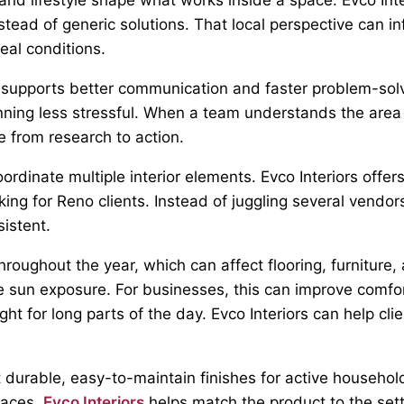
ead of generic solutions. That local perspective can inf
real conditions.
upports better communication and faster problem-solvi
ning less stressful. When a team understands the area a
e from research to action.
rdinate multiple interior elements. Evco Interiors offers
king for Reno clients. Instead of juggling several vendo
istent.
roughout the year, which can affect flooring, furniture
ve sun exposure. For businesses, this can improve comfo
ight for long parts of the day. Evco Interiors can help 
t durable, easy-to-maintain finishes for active househo
paces.
Evco Interiors
helps match the product to the sett