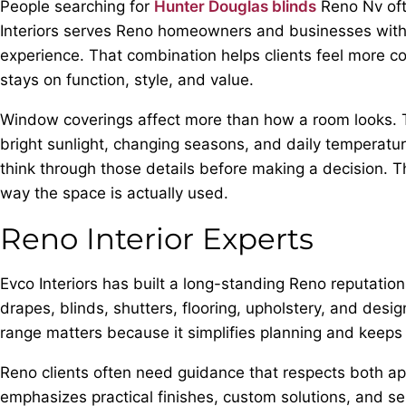
People searching for
Hunter Douglas blinds
Reno Nv ofte
Interiors serves Reno homeowners and businesses with p
experience. That combination helps clients feel more co
stays on function, style, and value.
Window coverings affect more than how a room looks. The
bright sunlight, changing seasons, and daily temperatu
think through those details before making a decision. Th
way the space is actually used.
Reno Interior Experts
Evco Interiors has built a long-standing Reno reputatio
drapes, blinds, shutters, flooring, upholstery, and desi
range matters because it simplifies planning and keeps t
Reno clients often need guidance that respects both a
emphasizes practical finishes, custom solutions, and 