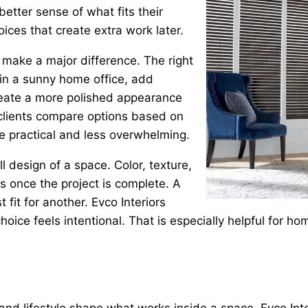
better sense of what fits their
ices that create extra work later.
make a major difference. The right
 in a sunny home office, add
 create a more polished appearance
 clients compare options based on
 practical and less overwhelming.
 design of a space. Color, texture,
ls once the project is complete. A
fit for another. Evco Interiors
l choice feels intentional. That is especially helpful fo
 and lifestyle shape what works inside a space. Evco Int