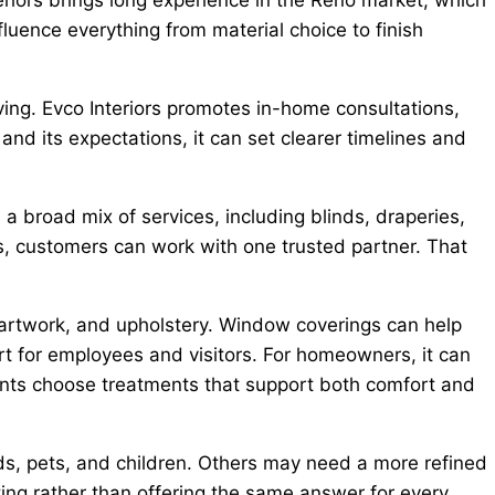
luence everything from material choice to finish
ng. Evco Interiors promotes in-home consultations,
nd its expectations, it can set clearer timelines and
 a broad mix of services, including blinds, draperies,
rs, customers can work with one trusted partner. That
, artwork, and upholstery. Window coverings can help
rt for employees and visitors. For homeowners, it can
clients choose treatments that support both comfort and
lds, pets, and children. Others may need a more refined
ing rather than offering the same answer for every