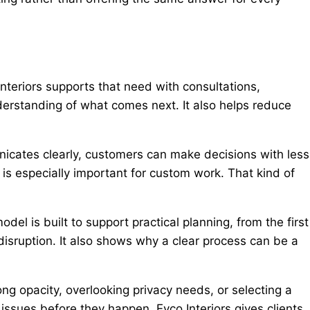
nteriors supports that need with consultations,
nderstanding of what comes next. It also helps reduce
icates clearly, customers can make decisions with less
s especially important for custom work. That kind of
l is built to support practical planning, from the first
isruption. It also shows why a clear process can be a
g opacity, overlooking privacy needs, or selecting a
issues before they happen. Evco Interiors gives clients