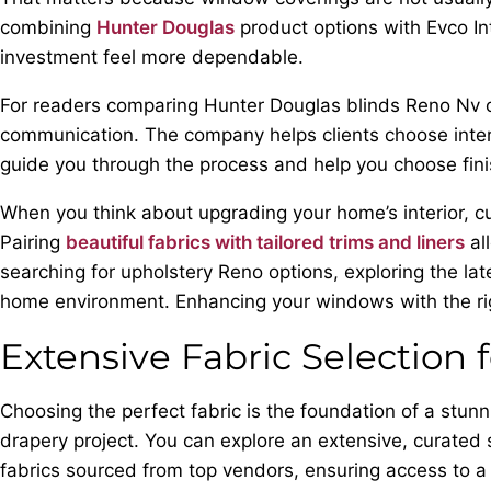
combining
Hunter Douglas
product options with Evco Int
investment feel more dependable.
For readers comparing Hunter Douglas blinds Reno Nv opt
communication. The company helps clients choose interior
guide you through the process and help you choose fin
When you think about upgrading your home’s interior, c
Pairing
beautiful fabrics with tailored trims and liners
al
searching for upholstery Reno options, exploring the late
home environment. Enhancing your windows with the rig
Extensive Fabric Selection 
Choosing the perfect fabric is the foundation of a stun
drapery project. You can explore an extensive, curated 
fabrics sourced from top vendors, ensuring access to a