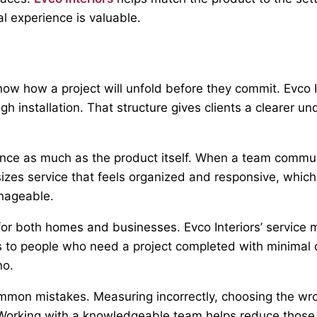
al experience is valuable.
ow how a project will unfold before they commit. Evco I
h installation. That structure gives clients a clearer u
nce as much as the product itself. When a team commun
es service that feels organized and responsive, which i
nageable.
 both homes and businesses. Evco Interiors’ service mode
s to people who need a project completed with minimal d
no.
mmon mistakes. Measuring incorrectly, choosing the wron
n. Working with a knowledgeable team helps reduce those 