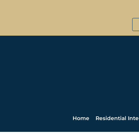
Home
Residential Inte