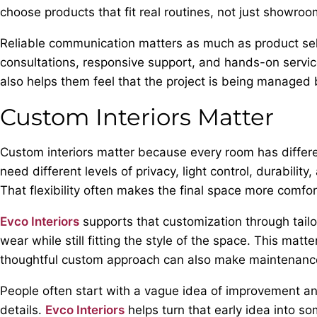
choose products that fit real routines, not just showroo
Reliable communication matters as much as product sel
consultations, responsive support, and hands-on service 
also helps them feel that the project is being manage
Custom Interiors Matter
Custom interiors matter because every room has different
need different levels of privacy, light control, durabili
That flexibility often makes the final space more comfo
Evco Interiors
supports that customization through tailo
wear while still fitting the style of the space. This ma
thoughtful custom approach can also make maintenance
People often start with a vague idea of improvement an
details.
Evco Interiors
helps turn that early idea into so