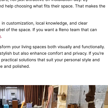
 and help choosing what fits their space. That makes the
 in customization, local knowledge, and clear
feel of the space. If you want a Reno team that can
g.
orm your living spaces both visually and functionally.
tylish but also enhance comfort and privacy. If you’re
 practical solutions that suit your personal style and
e and polished.