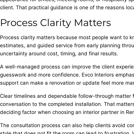
client. That practical guidance is one of the reasons loc
Process Clarity Matters
Process clarity matters because most people want to kn
estimates, and guided service from early planning throug
uncertainty around cost, timing, and final results.
A well-managed process can improve the client experie
guesswork and more confidence. Evco Interiors emphasiz
support can make a renovation or update feel more ma
Clear timelines and dependable follow-through matter for
conversation to the completed installation. That matter
deciding factor when choosing an interior partner in Re
The consultation process can also help clients avoid co
style that does not fit the room can lead to frustratio