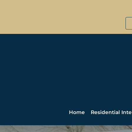
Home
Residential Inte