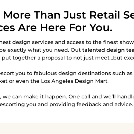
ore Than Just Retail Se
ces Are Here For You.
nest design services and access to the
finest sho
be exactly what you need. Out
talented design t
n put together a proposal to not just meet…but ex
scort you to fabulous design destinations such as
ket or even the Los Angeles Design Mart.
n, we can make it happen. One call and we’ll handle
 escorting you and providing feedback and advice.