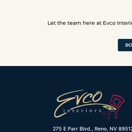
Let the team here at Evco Interi
BO
275 E Parr Blvd., Reno, NV 8951