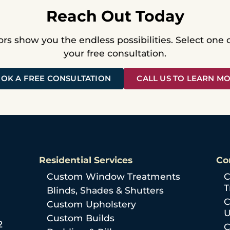
Reach Out Today
ors show you the endless possibilities. Select one
your free consultation.
OK A FREE CONSULTATION
CALL US TO LEARN M
Residential Services
Co
Custom Window Treatments
C
T
Blinds, Shades & Shutters
C
Custom Upholstery
U
Custom Builds
2
C