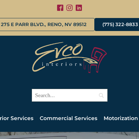
275 E PARR BLVD., RENO, NV 89512
(775) 322-8833
rior Services
Commercial Services
Motorization