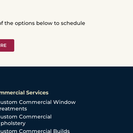
 of the options below to schedule
ORE
mmercial Services
ustom Commercial Window
reatments
ustom Commercial
pholstery
ustom Commercial Builds