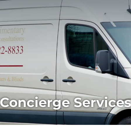
Concierge Service