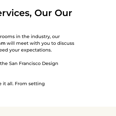
rvices, Our Our
wrooms
in the industry, our
eam
will meet with you to discuss
ceed your expectations.
 the San Francisco Design
 it all. From setting