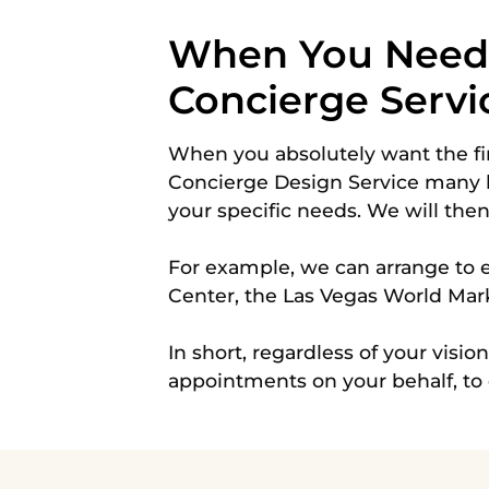
When You Need M
Concierge Servi
When you absolutely want the fi
Concierge Design Service many 
your specific needs. We will the
For example, we can arrange to e
Center, the Las Vegas World Mar
In short, regardless of your visio
appointments on your behalf, to