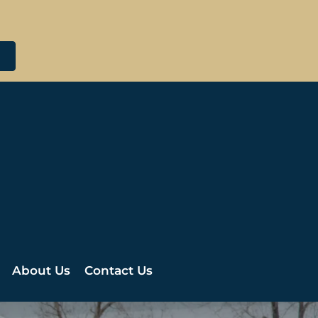
About Us
Contact Us