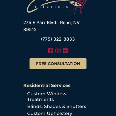
275 E Parr Blvd., Reno, NV
89512
(775) 322-8833
FREE CONSULTATION
Residential Services
Custom Window
Treatments
Blinds, Shades & Shutters
Custom Upholstery