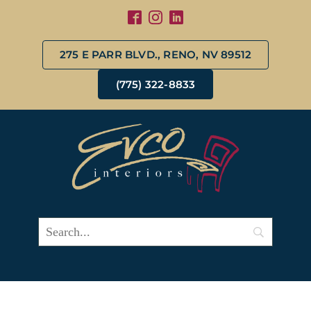
275 E PARR BLVD., RENO, NV 89512
(775) 322-8833