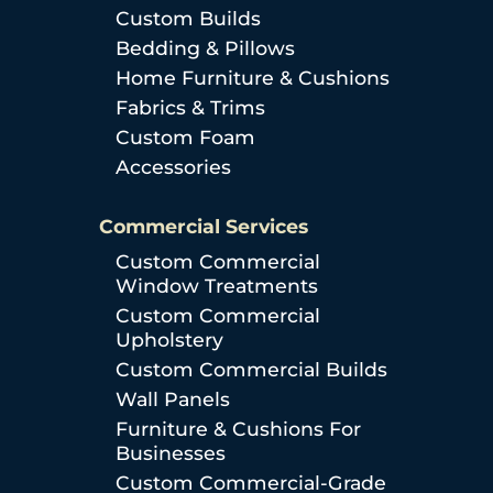
Custom Builds
Bedding & Pillows
Home Furniture & Cushions
Fabrics & Trims
Custom Foam
Accessories
Commercial Services
Custom Commercial
Window Treatments
Custom Commercial
Upholstery
Custom Commercial Builds
Wall Panels
Furniture & Cushions For
Businesses
Custom Commercial-Grade