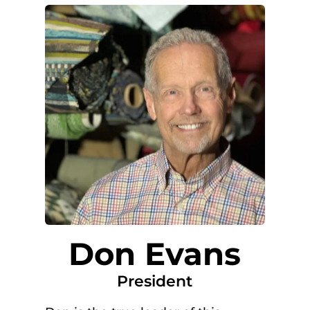
Don Evans
President