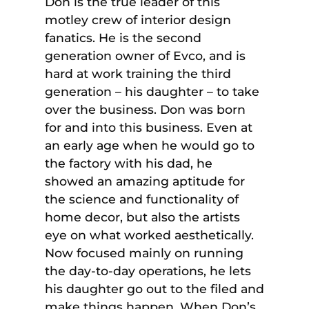
Don is the true leader of this
motley crew of interior design
fanatics. He is the second
generation owner of Evco, and is
hard at work training the third
generation – his daughter – to take
over the business. Don was born
for and into this business. Even at
an early age when he would go to
the factory with his dad, he
showed an amazing aptitude for
the science and functionality of
home decor, but also the artists
eye on what worked aesthetically.
Now focused mainly on running
the day-to-day operations, he lets
his daughter go out to the filed and
make things happen. When Don’s