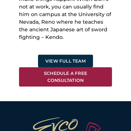
not at work, you can usually find
him on campus at the University of
Nevada, Reno where he teaches
the ancient Japanese art of sword
fighting – Kendo.
VIEW FULL TEAM
SCHEDULE A FREE
CONSULTATION