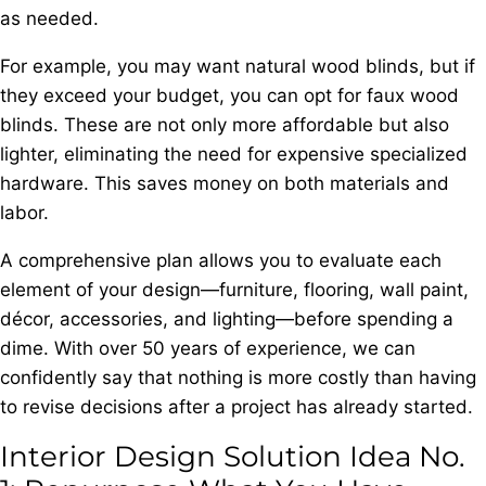
as needed.
For example, you may want natural wood blinds, but if
they exceed your budget, you can opt for faux wood
blinds. These are not only more affordable but also
lighter, eliminating the need for expensive specialized
hardware. This saves money on both materials and
labor.
A comprehensive plan allows you to evaluate each
element of your design—furniture, flooring, wall paint,
décor, accessories, and lighting—before spending a
dime. With over 50 years of experience, we can
confidently say that nothing is more costly than having
to revise decisions after a project has already started.
Interior Design Solution Idea No.