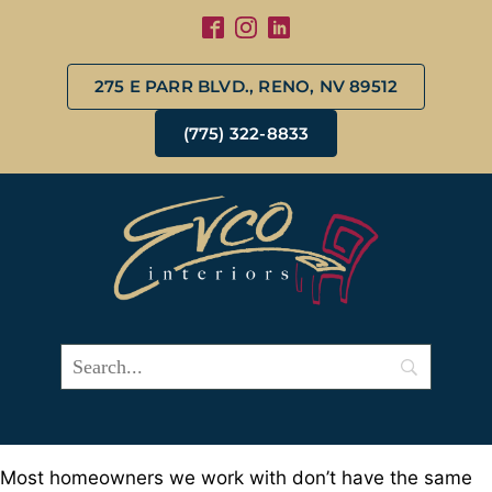
275 E PARR BLVD., RENO, NV 89512
(775) 322-8833
Most homeowners we work with don’t have the same