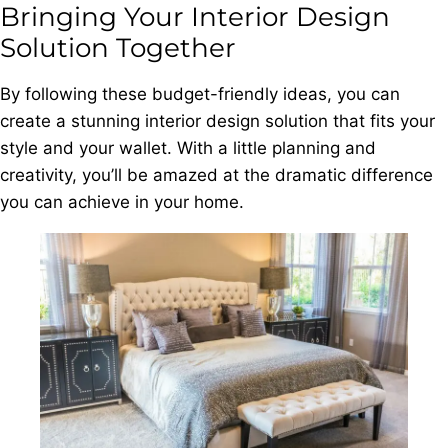
Bringing Your Interior Design
Solution Together
By following these budget-friendly ideas, you can
create a stunning interior design solution that fits your
style and your wallet. With a little planning and
creativity, you’ll be amazed at the dramatic difference
you can achieve in your home.