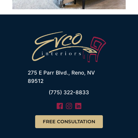
275 E Parr Blvd., Reno, NV
89512
(775) 322-8833
FREE CONSULTATION