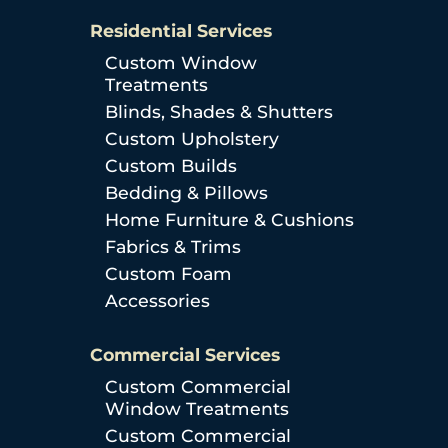
Residential Services
Custom Window
Treatments
Blinds, Shades & Shutters
Custom Upholstery
Custom Builds
Bedding & Pillows
Home Furniture & Cushions
Fabrics & Trims
Custom Foam
Accessories
Commercial Services
Custom Commercial
Window Treatments
Custom Commercial