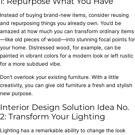
1: Repurpose What You Have
Instead of buying brand-new items, consider reusing
and repurposing things you already own. You’d be
amazed at how much you can transform ordinary items
—like old pieces of wood—into stunning focal points for
your home. Distressed wood, for example, can be
painted in vibrant colors for a modern look or left rustic
for a more subdued vibe.
Don’t overlook your existing furniture. With a little
creativity, you can give old furniture a fresh and stylish
new purpose.
Interior Design Solution Idea No.
2: Transform Your Lighting
Lighting has a remarkable ability to change the look