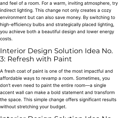
and feel of a room. For a warm, inviting atmosphere, try
indirect lighting. This change not only creates a cozy
environment but can also save money. By switching to
high-efficiency bulbs and strategically placed lighting,
you achieve both a beautiful design and lower energy
costs.
Interior Design Solution Idea No.
3: Refresh with Paint
A fresh coat of paint is one of the most impactful and
affordable ways to revamp a room. Sometimes, you
don’t even need to paint the entire room—a single
accent wall can make a bold statement and transform
the space. This simple change offers significant results
without stretching your budget.