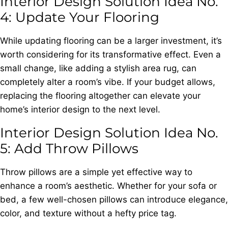
Interior Design Solution Idea No.
4: Update Your Flooring
While updating flooring can be a larger investment, it’s
worth considering for its transformative effect. Even a
small change, like adding a stylish area rug, can
completely alter a room’s vibe. If your budget allows,
replacing the flooring altogether can elevate your
home’s interior design to the next level.
Interior Design Solution Idea No.
5: Add Throw Pillows
Throw pillows are a simple yet effective way to
enhance a room’s aesthetic. Whether for your sofa or
bed, a few well-chosen pillows can introduce elegance,
color, and texture without a hefty price tag.