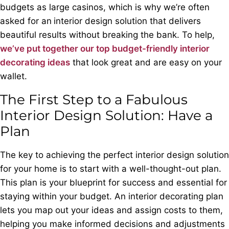
budgets as large casinos, which is why we’re often
asked for an
interior design solution that delivers
beautiful results without breaking the bank. To help,
we’ve put together our top budget-friendly interior
decorating ideas
that look great and are easy on your
wallet.
The First Step to a Fabulous
Interior Design Solution: Have a
Plan
The key to achieving the perfect interior design solution
for your home is to start with a well-thought-out plan.
This plan is your blueprint for success and essential for
staying within your budget. An interior decorating plan
lets you map out your ideas and assign costs to them,
helping you make informed decisions and adjustments