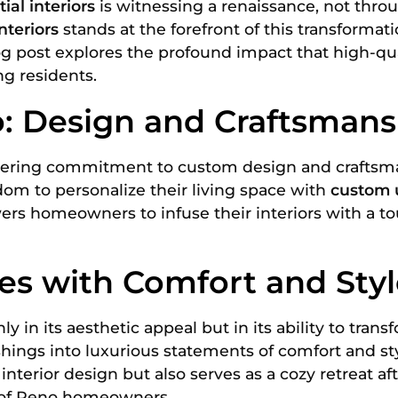
ial interiors
is witnessing a renaissance, not thro
nteriors
stands at the forefront of this transforma
log post explores the profound impact that high-qu
ng residents.
: Design and Craftsmans
ering commitment to custom design and craftsmansh
dom to personalize their living space with
custom 
rs homeowners to infuse their interiors with a tou
s with Comfort and Styl
ly in its aesthetic appeal but in its ability to tra
shings into luxurious statements of comfort and st
terior design but also serves as a cozy retreat af
e of Reno homeowners.