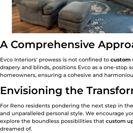
A Comprehensive Approa
Evco Interiors' prowess is not confined to
custom 
drapery and blinds, positions Evco as a one-stop so
homeowners, ensuring a cohesive and harmonious i
Envisioning the Transfor
For Reno residents pondering the next step in the
and unparalleled personal style. We encourage you 
explore the boundless possibilities that
custom up
dreamed of.