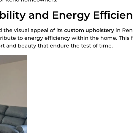
ility and Energy Efficie
the visual appeal of its
custom upholstery
in Reno
ribute to energy efficiency within the home. This
rt and beauty that endure the test of time.