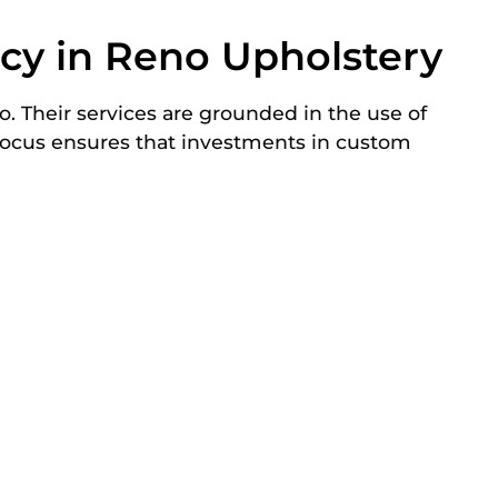
ncy in Reno Upholstery
. Their services are grounded in the use of
 focus ensures that investments in custom