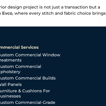
or design project is not just a transaction but a
th
Evco
, where every stitch and fabric choice brings
mmercial Services
ustom Commercial Window
reatments
ustom Commercial
pholstery
ustom Commercial Builds
all Panels
urniture & Cushions For
usinesses
ustom Commercial-Grade