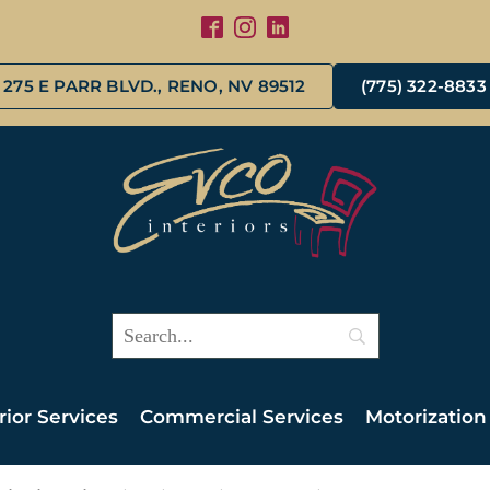
275 E PARR BLVD., RENO, NV 89512
(775) 322-8833
rior Services
Commercial Services
Motorization