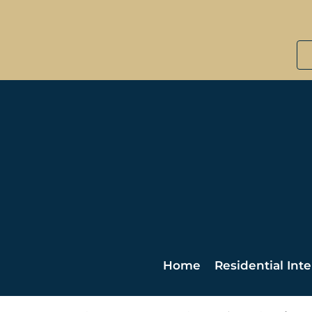
Home
Residential Inte