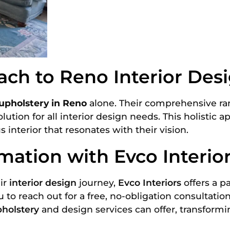
ch to Reno Interior Des
upholstery in Reno
alone. Their comprehensive ran
lution for all interior design needs. This holistic 
nterior that resonates with their vision.
mation with Evco Interio
ir
interior design
journey,
Evco Interiors
offers a p
to reach out for a free, no-obligation consultatio
holstery
and design services can offer, transform