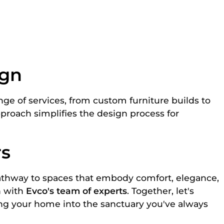
ign
ge of services, from custom furniture builds to
approach simplifies the design process for
rs
athway to spaces that embody comfort, elegance,
n with
Evco's team of experts
. Together, let's
ing your home into the sanctuary you've always