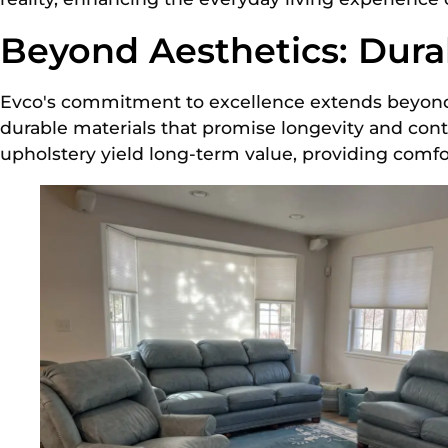
Beyond Aesthetics: Durab
Evco's commitment to excellence extends beyond 
durable materials that promise longevity and cont
upholstery yield long-term value, providing comfo