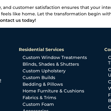
, and customer satisfaction ensures that your interi
ly feels like home. Let the transformation begin wi
ontact us today!
Residential Services
Co
Custom Window Treatments
C
T
Blinds, Shades & Shutters
C
Custom Upholstery
U
Custom Builds
2
C
Bedding & Pillows
W
Home Furniture & Cushions
F
Fabrics & Trims
B
Custom Foam
C
Accessories