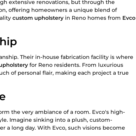
ugh extensive renovations, but through the
tion, offering homeowners a unique blend of
ality
custom upholstery
in Reno homes from
Evco
hip
ip. Their in-house fabrication facility is where
upholstery
for Reno residents. From luxurious
ch of personal flair, making each project a true
e
nsform the very ambiance of a room. Evco's high-
yle. Imagine sinking into a plush, custom-
ter a long day. With Evco, such visions become