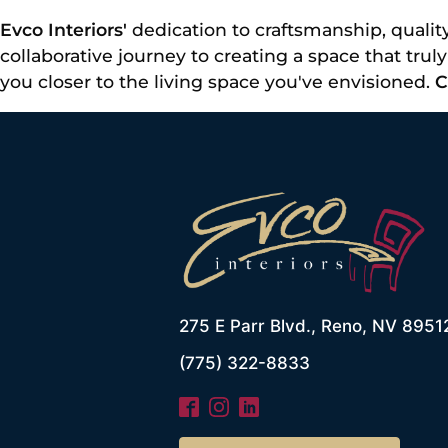
Evco Interiors'
dedication to craftsmanship, quality
collaborative journey to creating a space that tru
you closer to the living space you've envisioned.
C
275 E Parr Blvd., Reno, NV 8951
(775) 322-8833