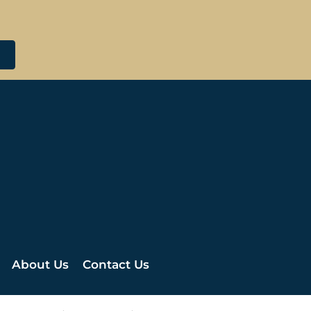
About Us
Contact Us