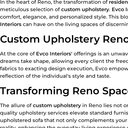
In the heart of Reno, the transformation of
resident
meticulous selection of
custom upholstery
.
Evco I
comfort, elegance, and personalized style. This b
Interiors
can have on the living spaces of discerni
Custom Upholstery Reno
At the core of
Evco Interiors'
offerings is an unwav
dreams take shape, allowing every client the free
fabrics to exacting design execution, Evco empowe
reflection of the individual's style and taste.
Transforming Reno Space
The allure of
custom upholstery
in Reno lies not on
quality upholstery services elevate standard furni
upholstered sofa that not only complements your in
reality, enhancing the everyday living experienc