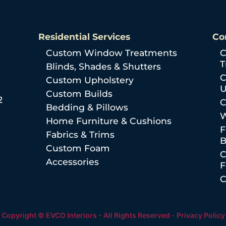
Residential Services
Co
Custom Window Treatments
C
T
Blinds, Shades & Shutters
C
Custom Upholstery
U
Custom Builds
2
C
Bedding & Pillows
W
Home Furniture & Cushions
F
Fabrics & Trims
B
Custom Foam
C
Accessories
C
Copyright © EVCO Interiors - All Rights Reserved -
Privacy Policy