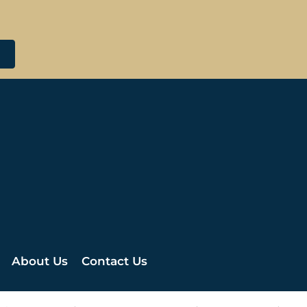
About Us
Contact Us