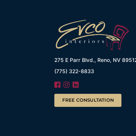
275 E Parr Blvd., Reno, NV 8951
(775) 322-8833
FREE CONSULTATION