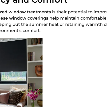
ized window treatments
is their potential to impr
these
window coverings
help maintain comfortable
keeping out the summer heat or retaining warmth 
ironment's comfort.