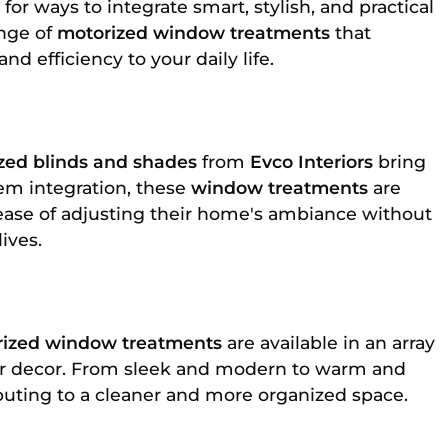
or ways to integrate smart, stylish, and practical
ange of
motorized window treatments
that
d efficiency to your daily life.
zed blinds and shades
from
Evco Interiors
bring
em integration, these
window treatments
are
ease of adjusting their home's ambiance without
ives.
ized window treatments
are available in an array
heir decor. From sleek and modern to warm and
buting to a cleaner and more organized space.