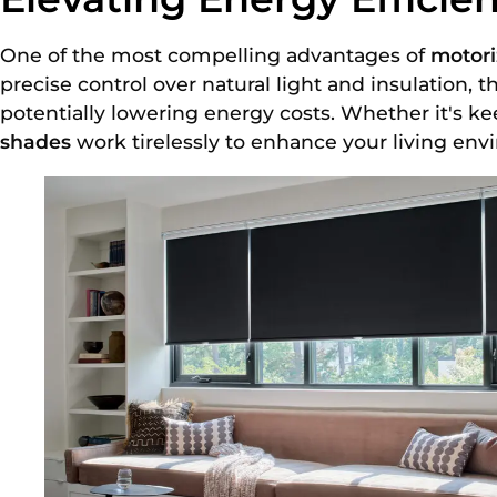
One of the most compelling advantages of
motor
precise control over natural light and insulation, 
potentially lowering energy costs. Whether it's 
shades
work tirelessly to enhance your living env