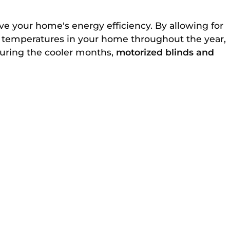
ove your home's energy efficiency. By allowing for
 temperatures in your home throughout the year,
during the cooler months,
motorized blinds and