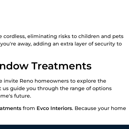
e cordless, eliminating risks to children and pets
u're away, adding an extra layer of security to
Window Treatments
 We invite Reno homeowners to explore the
et us guide you through the range of options
me's future.
eatments
from
Evco Interiors
. Because your home