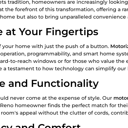
ts tradition, homeowners are increasingly looking f
at the forefront of this transformation, offering a r
 home but also to bring unparalleled convenience an
at Your Fingertips
of your home with just the push of a button.
Motori
l operation, programmability, and smart home syst
hard-to-reach windows or for those who value the 
e a testament to how technology can simplify our l
e and Functionality
hould never come at the expense of style. Our
motor
very Reno homeowner finds the perfect match for t
oom's appeal without the clutter of cords, contri
ency and Comfort