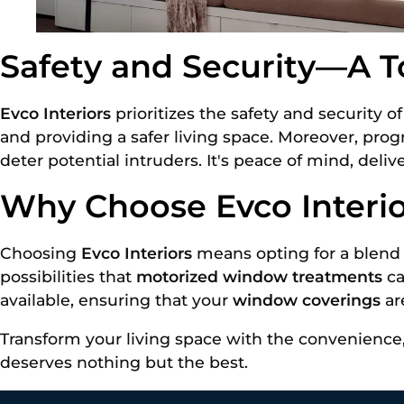
Safety and Security—A To
Evco Interiors
prioritizes the safety and security 
and providing a safer living space. Moreover, pro
deter potential intruders. It's peace of mind, deliv
Why Choose Evco Interi
Choosing
Evco Interiors
means opting for a blend 
possibilities that
motorized window treatments
ca
available, ensuring that your
window coverings
ar
Transform your living space with the convenience,
deserves nothing but the best.