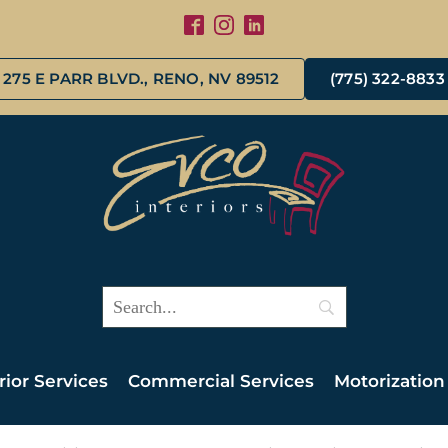
275 E PARR BLVD., RENO, NV 89512
(775) 322-8833
rior Services
Commercial Services
Motorization