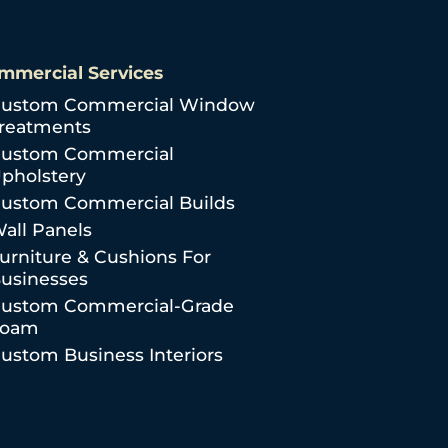
mmercial Services
ustom Commercial Window
reatments
ustom Commercial
pholstery
ustom Commercial Builds
all Panels
urniture & Cushions For
usinesses
ustom Commercial-Grade
Foam
ustom Business Interiors