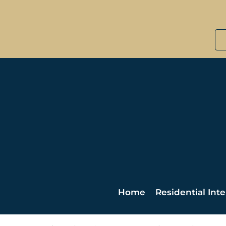
Home
Residential Inte