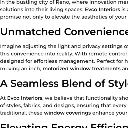
In the bustling city of Reno, where innovation mee
solutions into their living spaces.
Evco Interiors
is 
promise not only to elevate the aesthetics of your
Unmatched Convenience 
Imagine adjusting the light and privacy settings 
this convenience into reality. With remote contro
designed for effortless management. Perfect for 
moving an inch,
motorized window treatments
ar
A Seamless Blend of Styl
At
Evco Interiors
, we believe that functionality s
of styles, fabrics, and designs, ensuring that e
traditional, these
window coverings
enhance your r
Elevating Energy Effici