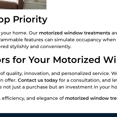
p Priority
of your home. Our
motorized window treatments
ar
grammable features can simulate occupancy when yo
ered stylishly and conveniently.
ors for Your Motorized 
of quality, innovation, and personalized service.
n offer.
Contact us today
for a consultation, and l
e not just a purchase but an investment in your ho
 efficiency, and elegance of
motorized window tr