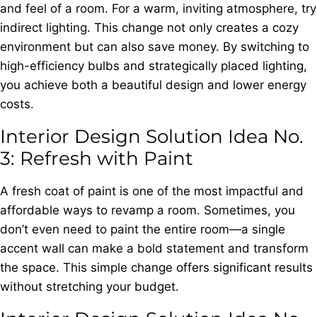
and feel of a room. For a warm, inviting atmosphere, try
indirect lighting. This change not only creates a cozy
environment but can also save money. By switching to
high-efficiency bulbs and strategically placed lighting,
you achieve both a beautiful design and lower energy
costs.
Interior Design Solution Idea No.
3: Refresh with Paint
A fresh coat of paint is one of the most impactful and
affordable ways to revamp a room. Sometimes, you
don’t even need to paint the entire room—a single
accent wall can make a bold statement and transform
the space. This simple change offers significant results
without stretching your budget.