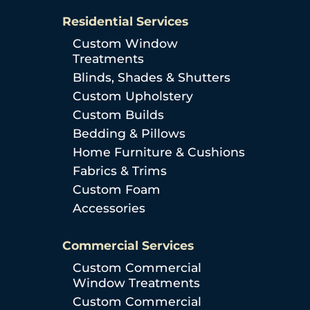
Residential Services
Custom Window
Treatments
Blinds, Shades & Shutters
Custom Upholstery
Custom Builds
Bedding & Pillows
Home Furniture & Cushions
Fabrics & Trims
Custom Foam
Accessories
Commercial Services
Custom Commercial
Window Treatments
Custom Commercial