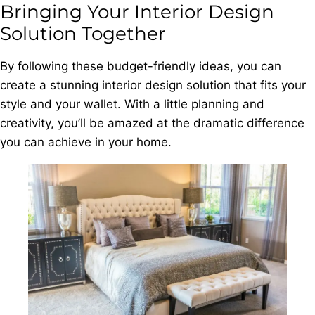
Bringing Your Interior Design
Solution Together
By following these budget-friendly ideas, you can
create a stunning interior design solution that fits your
style and your wallet. With a little planning and
creativity, you’ll be amazed at the dramatic difference
you can achieve in your home.