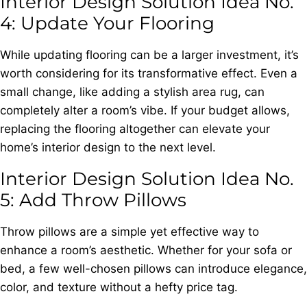
Interior Design Solution Idea No.
4: Update Your Flooring
While updating flooring can be a larger investment, it’s
worth considering for its transformative effect. Even a
small change, like adding a stylish area rug, can
completely alter a room’s vibe. If your budget allows,
replacing the flooring altogether can elevate your
home’s interior design to the next level.
Interior Design Solution Idea No.
5: Add Throw Pillows
Throw pillows are a simple yet effective way to
enhance a room’s aesthetic. Whether for your sofa or
bed, a few well-chosen pillows can introduce elegance,
color, and texture without a hefty price tag.