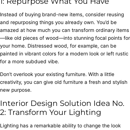
1: Repurpose What You Have
Instead of buying brand-new items, consider reusing
and repurposing things you already own. You’d be
amazed at how much you can transform ordinary items
—like old pieces of wood—into stunning focal points for
your home. Distressed wood, for example, can be
painted in vibrant colors for a modern look or left rustic
for a more subdued vibe.
Don’t overlook your existing furniture. With a little
creativity, you can give old furniture a fresh and stylish
new purpose.
Interior Design Solution Idea No.
2: Transform Your Lighting
Lighting has a remarkable ability to change the look