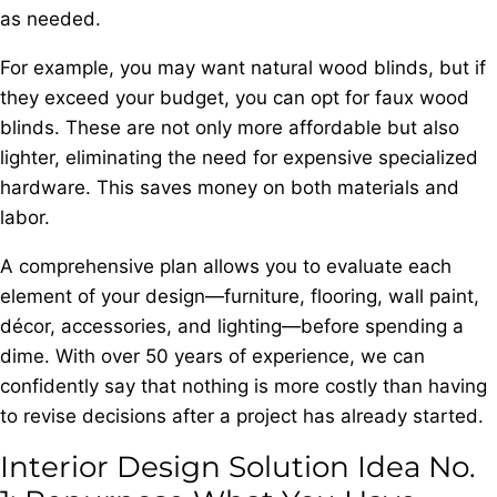
as needed.
For example, you may want natural wood blinds, but if
they exceed your budget, you can opt for faux wood
blinds. These are not only more affordable but also
lighter, eliminating the need for expensive specialized
hardware. This saves money on both materials and
labor.
A comprehensive plan allows you to evaluate each
element of your design—furniture, flooring, wall paint,
décor, accessories, and lighting—before spending a
dime. With over 50 years of experience, we can
confidently say that nothing is more costly than having
to revise decisions after a project has already started.
Interior Design Solution Idea No.