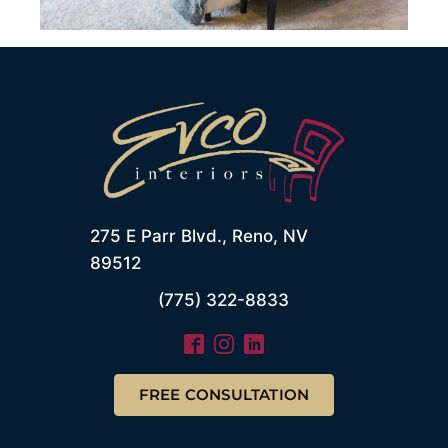
275 E Parr Blvd., Reno, NV
89512
(775) 322-8833
FREE CONSULTATION