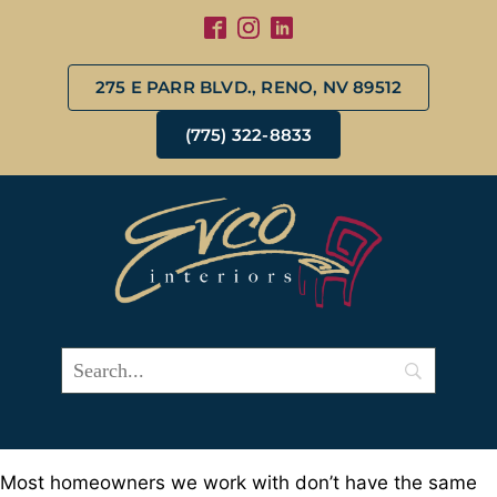
275 E PARR BLVD., RENO, NV 89512
(775) 322-8833
Most homeowners we work with don’t have the same