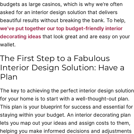
budgets as large casinos, which is why we’re often
asked for an
interior design solution that delivers
beautiful results without breaking the bank. To help,
we’ve put together our top budget-friendly interior
decorating ideas
that look great and are easy on your
wallet.
The First Step to a Fabulous
Interior Design Solution: Have a
Plan
The key to achieving the perfect interior design solution
for your home is to start with a well-thought-out plan.
This plan is your blueprint for success and essential for
staying within your budget. An interior decorating plan
lets you map out your ideas and assign costs to them,
helping you make informed decisions and adjustments