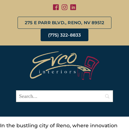
275 E PARR BLVD., RENO, NV 89512
(775) 322-8833
In the bustling city of Reno, where innovation