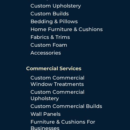
Custom Upholstery
Custom Builds
Bedding & Pillows
Home Furniture & Cushions
Fabrics & Trims
Custom Foam
Accessories
Commercial Services
Custom Commercial
Window Treatments
Custom Commercial
Upholstery
Custom Commercial Builds
Wall Panels
Furniture & Cushions For
Businesses