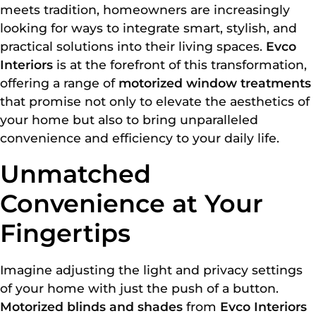
meets tradition, homeowners are increasingly
looking for ways to integrate smart, stylish, and
practical solutions into their living spaces.
Evco
Interiors
is at the forefront of this transformation,
offering a range of
motorized window treatments
that promise not only to elevate the aesthetics of
your home but also to bring unparalleled
convenience and efficiency to your daily life.
Unmatched
Convenience at Your
Fingertips
Imagine adjusting the light and privacy settings
of your home with just the push of a button.
Motorized blinds and shades
from
Evco Interiors