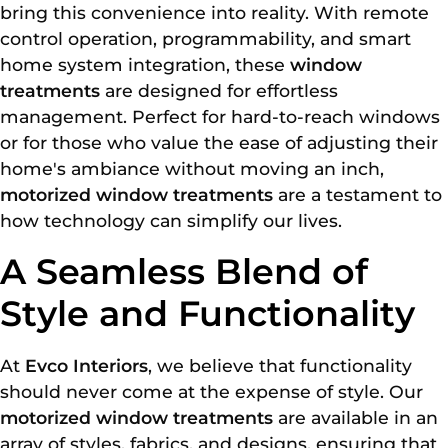
bring this convenience into reality. With remote
control operation, programmability, and smart
home system integration, these
window
treatments
are designed for effortless
management. Perfect for hard-to-reach windows
or for those who value the ease of adjusting their
home's ambiance without moving an inch,
motorized window treatments
are a testament to
how technology can simplify our lives.
A Seamless Blend of
Style and Functionality
At
Evco Interiors
, we believe that functionality
should never come at the expense of style. Our
motorized window treatments
are available in an
array of styles, fabrics, and designs, ensuring that