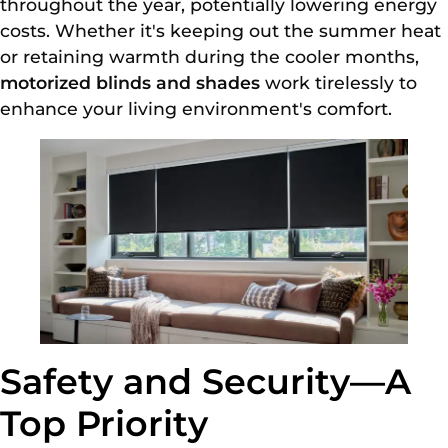
throughout the year, potentially lowering energy
costs. Whether it's keeping out the summer heat
or retaining warmth during the cooler months,
motorized blinds and shades
work tirelessly to
enhance your living environment's comfort.
Safety and Security—A
Top Priority