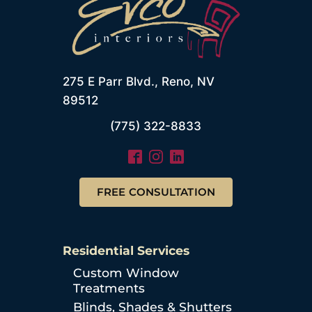
275 E Parr Blvd., Reno, NV
89512
(775) 322-8833
FREE CONSULTATION
Residential Services
Custom Window
Treatments
Blinds, Shades & Shutters