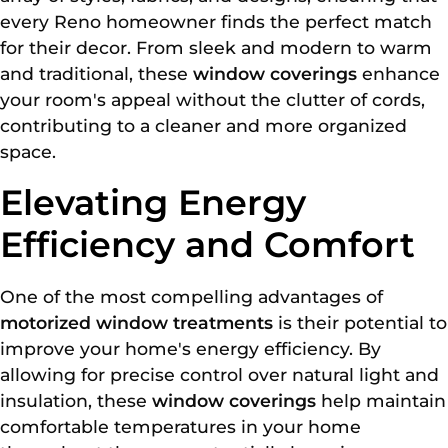
every Reno homeowner finds the perfect match
for their decor. From sleek and modern to warm
and traditional, these
window coverings
enhance
your room's appeal without the clutter of cords,
contributing to a cleaner and more organized
space.
Elevating Energy
Efficiency and Comfort
One of the most compelling advantages of
motorized window treatments
is their potential to
improve your home's energy efficiency. By
allowing for precise control over natural light and
insulation, these
window coverings
help maintain
comfortable temperatures in your home