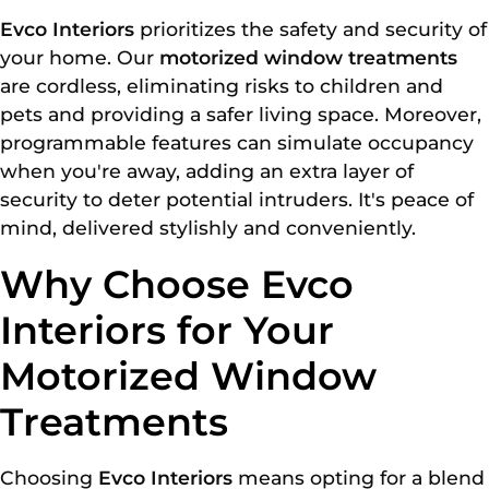
Evco Interiors
prioritizes the safety and security of
your home. Our
motorized window treatments
are cordless, eliminating risks to children and
pets and providing a safer living space. Moreover,
programmable features can simulate occupancy
when you're away, adding an extra layer of
security to deter potential intruders. It's peace of
mind, delivered stylishly and conveniently.
Why Choose Evco
Interiors for Your
Motorized Window
Treatments
Choosing
Evco Interiors
means opting for a blend