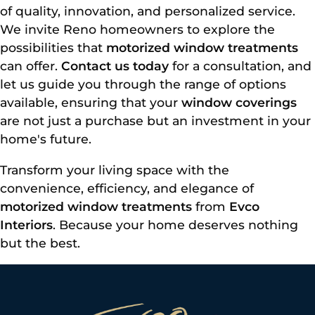
of quality, innovation, and personalized service.
We invite Reno homeowners to explore the
possibilities that
motorized window treatments
can offer.
Contact us today
for a consultation, and
let us guide you through the range of options
available, ensuring that your
window coverings
are not just a purchase but an investment in your
home's future.
Transform your living space with the
convenience, efficiency, and elegance of
motorized window treatments
from
Evco
Interiors
. Because your home deserves nothing
but the best.