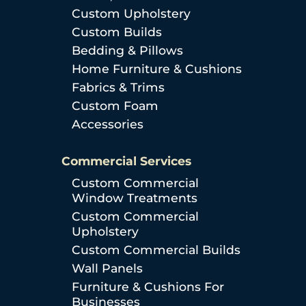
Custom Upholstery
Custom Builds
Bedding & Pillows
Home Furniture & Cushions
Fabrics & Trims
Custom Foam
Accessories
Commercial Services
Custom Commercial
Window Treatments
Custom Commercial
Upholstery
Custom Commercial Builds
Wall Panels
Furniture & Cushions For
Businesses