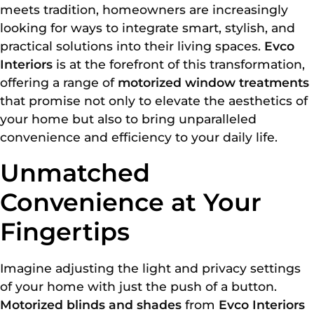
meets tradition, homeowners are increasingly
looking for ways to integrate smart, stylish, and
practical solutions into their living spaces.
Evco
Interiors
is at the forefront of this transformation,
offering a range of
motorized window treatments
that promise not only to elevate the aesthetics of
your home but also to bring unparalleled
convenience and efficiency to your daily life.
Unmatched
Convenience at Your
Fingertips
Imagine adjusting the light and privacy settings
of your home with just the push of a button.
Motorized blinds and shades
from
Evco Interiors