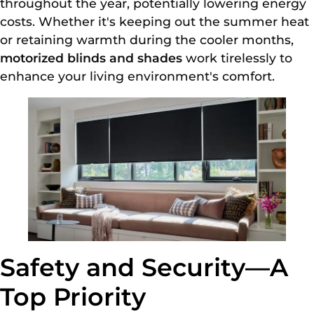
throughout the year, potentially lowering energy
costs. Whether it's keeping out the summer heat
or retaining warmth during the cooler months,
motorized blinds and shades
work tirelessly to
enhance your living environment's comfort.
Safety and Security—A
Top Priority