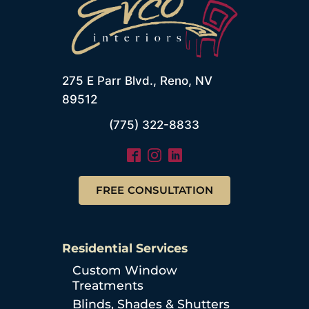
275 E Parr Blvd., Reno, NV
89512
(775) 322-8833
FREE CONSULTATION
Residential Services
Custom Window
Treatments
Blinds, Shades & Shutters