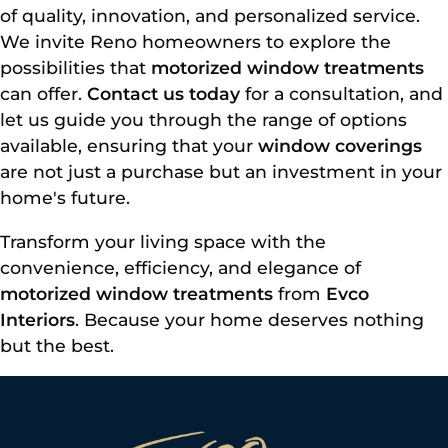
of quality, innovation, and personalized service.
We invite Reno homeowners to explore the
possibilities that
motorized window treatments
can offer.
Contact us today
for a consultation, and
let us guide you through the range of options
available, ensuring that your
window coverings
are not just a purchase but an investment in your
home's future.
Transform your living space with the
convenience, efficiency, and elegance of
motorized window treatments
from
Evco
Interiors
. Because your home deserves nothing
but the best.