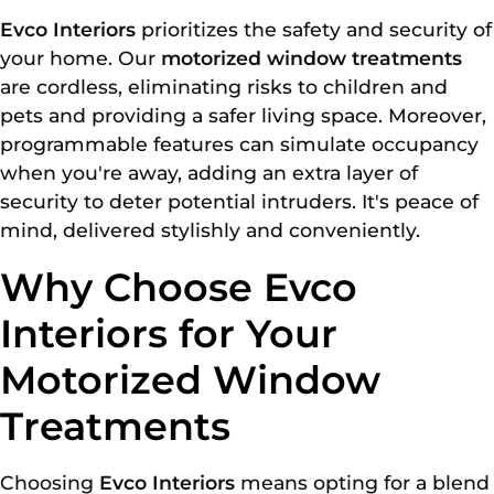
Evco Interiors
prioritizes the safety and security of
your home. Our
motorized window treatments
are cordless, eliminating risks to children and
pets and providing a safer living space. Moreover,
programmable features can simulate occupancy
when you're away, adding an extra layer of
security to deter potential intruders. It's peace of
mind, delivered stylishly and conveniently.
Why Choose Evco
Interiors for Your
Motorized Window
Treatments
Choosing
Evco Interiors
means opting for a blend