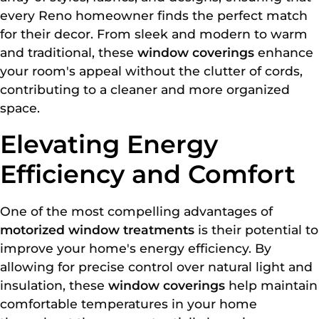
every Reno homeowner finds the perfect match
for their decor. From sleek and modern to warm
and traditional, these
window coverings
enhance
your room's appeal without the clutter of cords,
contributing to a cleaner and more organized
space.
Elevating Energy
Efficiency and Comfort
One of the most compelling advantages of
motorized window treatments
is their potential to
improve your home's energy efficiency. By
allowing for precise control over natural light and
insulation, these
window coverings
help maintain
comfortable temperatures in your home