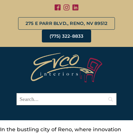
275 E PARR BLVD., RENO, NV 89512
(775) 322-8833
In the bustling city of Reno, where innovation