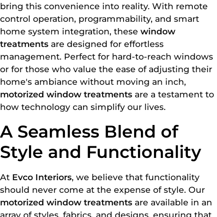
bring this convenience into reality. With remote
control operation, programmability, and smart
home system integration, these
window
treatments
are designed for effortless
management. Perfect for hard-to-reach windows
or for those who value the ease of adjusting their
home's ambiance without moving an inch,
motorized window treatments
are a testament to
how technology can simplify our lives.
A Seamless Blend of
Style and Functionality
At
Evco Interiors
, we believe that functionality
should never come at the expense of style. Our
motorized window treatments
are available in an
array of styles, fabrics, and designs, ensuring that