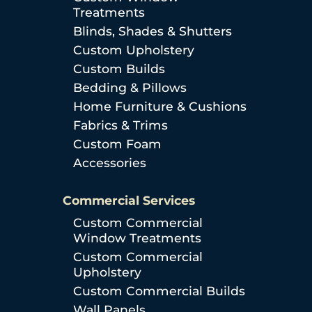
Treatments
Blinds, Shades & Shutters
Custom Upholstery
Custom Builds
Bedding & Pillows
Home Furniture & Cushions
Fabrics & Trims
Custom Foam
Accessories
Commercial Services
Custom Commercial
Window Treatments
Custom Commercial
Upholstery
Custom Commercial Builds
Wall Panels