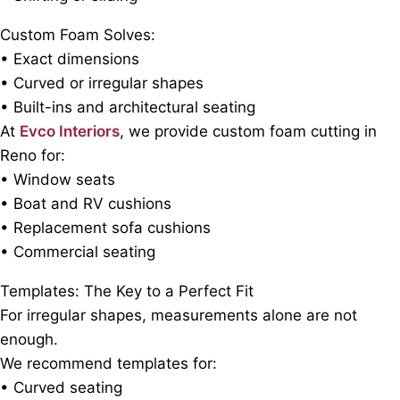
Custom Foam Solves:
• Exact dimensions
• Curved or irregular shapes
• Built-ins and architectural seating
At
Evco Interiors
, we provide custom foam cutting in
Reno for:
• Window seats
• Boat and RV cushions
• Replacement sofa cushions
• Commercial seating
Templates: The Key to a Perfect Fit
For irregular shapes, measurements alone are not
enough.
We recommend templates for:
• Curved seating