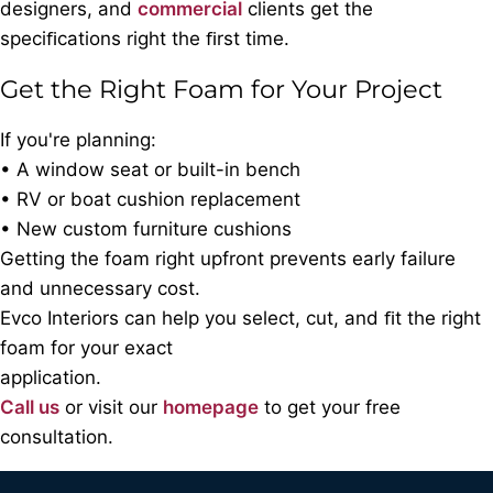
designers, and
commercial
clients get the
speciﬁcations right the ﬁrst time.
Get the Right Foam for Your Project
If you're planning:
• A window seat or built-in bench
• RV or boat cushion replacement
• New custom furniture cushions
Getting the foam right upfront prevents early failure
and unnecessary cost.
Evco Interiors can help you select, cut, and ﬁt the right
foam for your exact
application.
Call us
or visit our
homepage
to get your free
consultation.