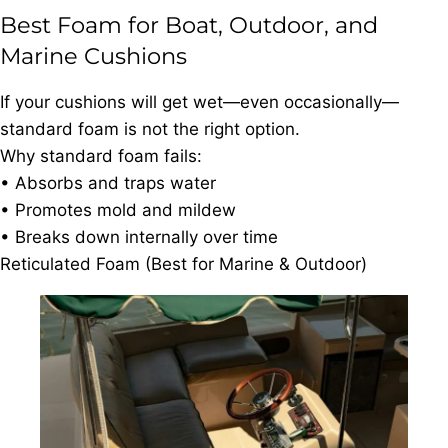
Best Foam for Boat, Outdoor, and
Marine Cushions
If your cushions will get wet—even occasionally—
standard foam is not the right option.
Why standard foam fails:
• Absorbs and traps water
• Promotes mold and mildew
• Breaks down internally over time
Reticulated Foam (Best for Marine & Outdoor)