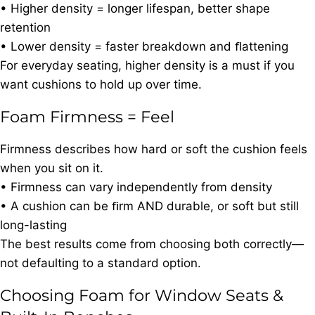
• Higher density = longer lifespan, better shape
retention
• Lower density = faster breakdown and ﬂattening
For everyday seating, higher density is a must if you
want cushions to hold up over time.
Foam Firmness = Feel
Firmness describes how hard or soft the cushion feels
when you sit on it.
• Firmness can vary independently from density
• A cushion can be ﬁrm AND durable, or soft but still
long-lasting
The best results come from choosing both correctly—
not defaulting to a standard option.
Choosing Foam for Window Seats &