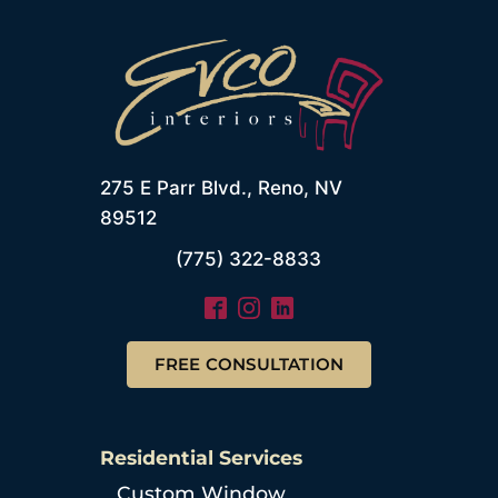
275 E Parr Blvd., Reno, NV
89512
(775) 322-8833
FREE CONSULTATION
Residential Services
Custom Window