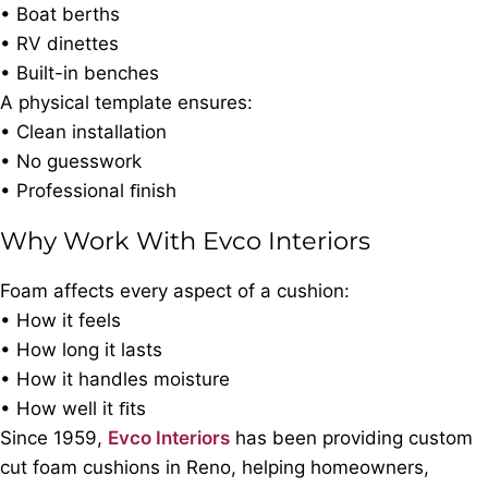
• Boat berths
• RV dinettes
• Built-in benches
A physical template ensures:
• Clean installation
• No guesswork
• Professional ﬁnish
Why Work With Evco Interiors
Foam affects every aspect of a cushion:
• How it feels
• How long it lasts
• How it handles moisture
• How well it ﬁts
Since 1959,
Evco Interiors
has been providing custom
cut foam cushions in Reno, helping homeowners,