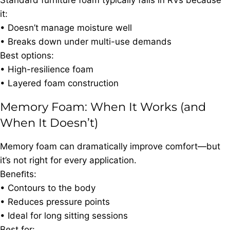
Standard furniture foam typically fails in RVs because
it:
• Doesn’t manage moisture well
• Breaks down under multi-use demands
Best options:
• High-resilience foam
• Layered foam construction
Memory Foam: When It Works (and
When It Doesn’t)
Memory foam can dramatically improve comfort—but
it’s not right for every application.
Beneﬁts:
• Contours to the body
• Reduces pressure points
• Ideal for long sitting sessions
Best for: