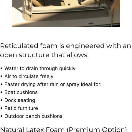
Reticulated foam is engineered with an
open structure that allows:
• Water to drain through quickly
• Air to circulate freely
• Faster drying after rain or spray Ideal for:
• Boat cushions
• Dock seating
• Patio furniture
• Outdoor bench cushions
Natural Latex Foam (Premium Option)