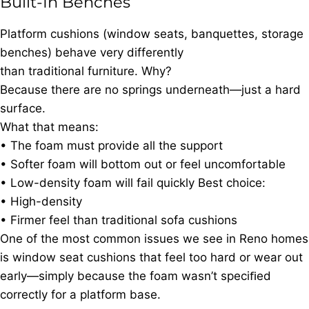
Built-In Benches
Platform cushions (window seats, banquettes, storage
benches) behave very differently
than traditional furniture. Why?
Because there are no springs underneath—just a hard
surface.
What that means:
• The foam must provide all the support
• Softer foam will bottom out or feel uncomfortable
• Low-density foam will fail quickly Best choice:
• High-density
• Firmer feel than traditional sofa cushions
One of the most common issues we see in Reno homes
is window seat cushions that feel too hard or wear out
early—simply because the foam wasn’t speciﬁed
correctly for a platform base.