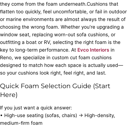
they come from the foam underneath.Cushions that
ﬂatten too quickly, feel uncomfortable, or fail in outdoor
or marine environments are almost always the result of
choosing the wrong foam. Whether you're upgrading a
window seat, replacing worn-out sofa cushions, or
outﬁtting a boat or RV, selecting the right foam is the
key to long-term performance. At
Evco Interiors
in
Reno, we specialize in custom cut foam cushions
designed to match how each space is actually used—
so your cushions look right, feel right, and last.
Quick Foam Selection Guide (Start
Here)
If you just want a quick answer:
• High-use seating (sofas, chairs) → High-density,
medium-ﬁrm foam