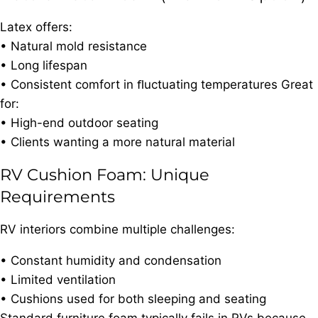
Latex offers:
• Natural mold resistance
• Long lifespan
• Consistent comfort in ﬂuctuating temperatures Great
for:
• High-end outdoor seating
• Clients wanting a more natural material
RV Cushion Foam: Unique
Requirements
RV interiors combine multiple challenges:
• Constant humidity and condensation
• Limited ventilation
• Cushions used for both sleeping and seating