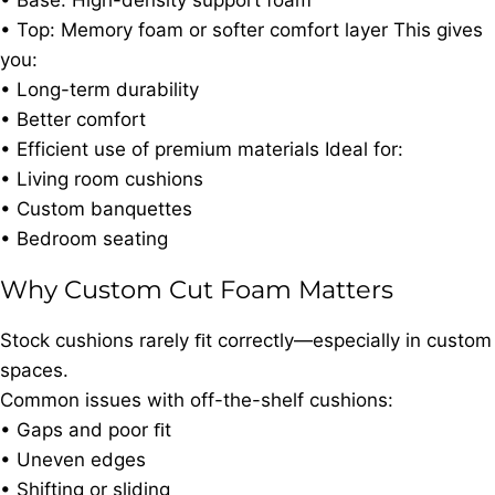
• Base: High-density support foam
• Top: Memory foam or softer comfort layer This gives
you:
• Long-term durability
• Better comfort
• Efficient use of premium materials Ideal for:
• Living room cushions
• Custom banquettes
• Bedroom seating
Why Custom Cut Foam Matters
Stock cushions rarely ﬁt correctly—especially in custom
spaces.
Common issues with off-the-shelf cushions:
• Gaps and poor ﬁt
• Uneven edges
• Shifting or sliding