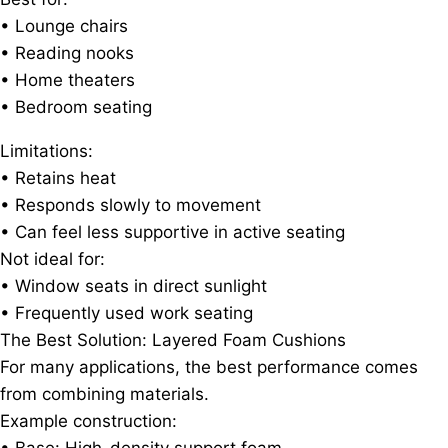
• Lounge chairs
• Reading nooks
• Home theaters
• Bedroom seating
Limitations:
• Retains heat
• Responds slowly to movement
• Can feel less supportive in active seating
Not ideal for:
• Window seats in direct sunlight
• Frequently used work seating
The Best Solution: Layered Foam Cushions
For many applications, the best performance comes
from combining materials.
Example construction: