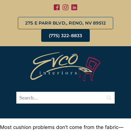
275 E PARR BLVD., RENO, NV 89512
(775) 322-8833
Most cushion problems don’t come from the fabric—