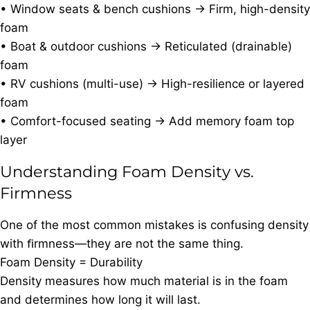
• Window seats & bench cushions → Firm, high-density
foam
• Boat & outdoor cushions → Reticulated (drainable)
foam
• RV cushions (multi-use) → High-resilience or layered
foam
• Comfort-focused seating → Add memory foam top
layer
Understanding Foam Density vs.
Firmness
One of the most common mistakes is confusing density
with ﬁrmness—they are not the same thing.
Foam Density = Durability
Density measures how much material is in the foam
and determines how long it will last.