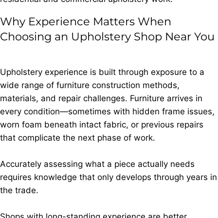
Why Experience Matters When
Choosing an Upholstery Shop Near You
Upholstery experience is built through exposure to a
wide range of furniture construction methods,
materials, and repair challenges. Furniture arrives in
every condition—sometimes with hidden frame issues,
worn foam beneath intact fabric, or previous repairs
that complicate the next phase of work.
Accurately assessing what a piece actually needs
requires knowledge that only develops through years in
the trade.
Shops with long-standing experience are better