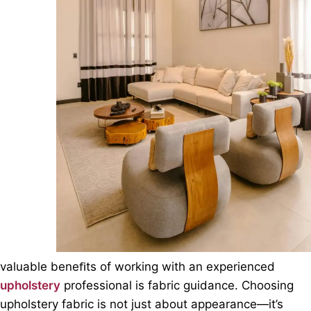
valuable beneﬁts of working with an experienced
upholstery
professional is fabric guidance. Choosing
upholstery fabric is not just about appearance—it’s