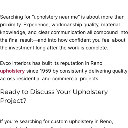
Searching for “upholstery near me” is about more than
proximity. Experience, workmanship quality, material
knowledge, and clear communication all compound into
the ﬁnal result—and into how conﬁdent you feel about
the investment long after the work is complete.
Evco Interiors has built its reputation in Reno
upholstery
since 1959 by consistently delivering quality
across residential and commercial projects.
Ready to Discuss Your Upholstery
Project?
If you’re searching for custom upholstery in Reno,