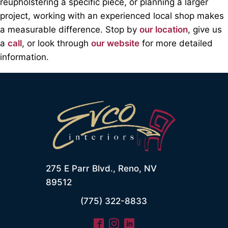
reupholstering a speciﬁc piece, or planning a larger
project, working with an experienced local shop makes
a measurable difference. Stop by
our location
, give us
a
call
, or look through
our website
for more detailed
information.
275 E Parr Blvd., Reno, NV
89512
(775) 322-8833