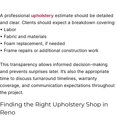
A professional
upholstery
estimate should be detailed
and clear. Clients should expect a breakdown covering:
• Labor
• Fabric and materials
• Foam replacement, if needed
• Frame repairs or additional construction work
This transparency allows informed decision-making
and prevents surprises later. It’s also the appropriate
time to discuss turnaround timelines, warranty
coverage, and communication expectations throughout
the project.
Finding the Right Upholstery Shop in
Reno