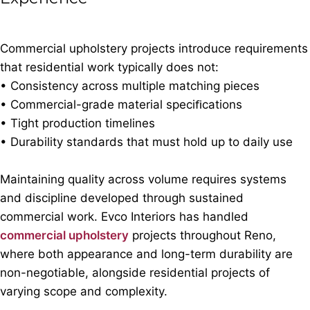
Commercial upholstery projects introduce requirements
that residential work typically does not:
• Consistency across multiple matching pieces
• Commercial-grade material speciﬁcations
• Tight production timelines
• Durability standards that must hold up to daily use
Maintaining quality across volume requires systems
and discipline developed through sustained
commercial work. Evco Interiors has handled
commercial upholstery
projects throughout Reno,
where both appearance and long-term durability are
non-negotiable, alongside residential projects of
varying scope and complexity.