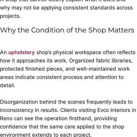
why may not be applying consistent standards across
projects.
Why the Condition of the Shop Matters
An
upholstery
shop’s physical workspace often reﬂects
how it approaches its work. Organized fabric libraries,
protected ﬁnished pieces, and well-maintained work
areas indicate consistent process and attention to
detail.
Disorganization behind the scenes frequently leads to
inconsistency in results. Clients visiting Evco Interiors in
Reno can see the operation ﬁrsthand, providing
conﬁdence that the same care applied to the shop
environment extends to each project.