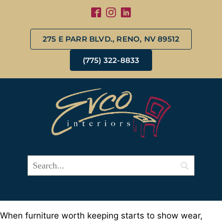
275 E PARR BLVD., RENO, NV 89512
(775) 322-8833
When furniture worth keeping starts to show wear,