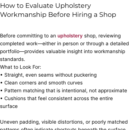
How to Evaluate Upholstery
Workmanship Before Hiring a Shop
Before committing to an
upholstery
shop, reviewing
completed work—either in person or through a detailed
portfolio—provides valuable insight into workmanship
standards.
What to Look For:
• Straight, even seams without puckering
• Clean corners and smooth curves
• Pattern matching that is intentional, not approximate
• Cushions that feel consistent across the entire
surface
Uneven padding, visible distortions, or poorly matched
patterns often indicate shortcuts beneath the surface.