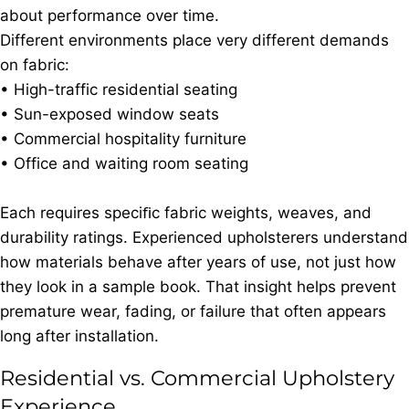
about performance over time.
Different environments place very different demands
on fabric:
• High-traffic residential seating
• Sun-exposed window seats
• Commercial hospitality furniture
• Office and waiting room seating
Each requires speciﬁc fabric weights, weaves, and
durability ratings. Experienced upholsterers understand
how materials behave after years of use, not just how
they look in a sample book. That insight helps prevent
premature wear, fading, or failure that often appears
long after installation.
Residential vs. Commercial Upholstery
Experience