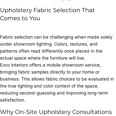
Upholstery Fabric Selection That
Comes to You
Fabric selection can be challenging when made solely
under showroom lighting. Colors, textures, and
patterns often read differently once placed in the
actual space where the furniture will live.
Evco Interiors offers a mobile showroom service,
bringing fabric samples directly to your home or
business. This allows fabric choices to be evaluated in
the true lighting and color context of the space,
reducing second-guessing and improving long-term
satisfaction.
Why On-Site Upholstery Consultations