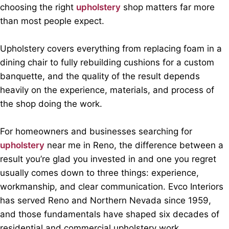
choosing the right
upholstery
shop matters far more
than most people expect.
Upholstery covers everything from replacing foam in a
dining chair to fully rebuilding cushions for a custom
banquette, and the quality of the result depends
heavily on the experience, materials, and process of
the shop doing the work.
For homeowners and businesses searching for
upholstery
near me in Reno, the difference between a
result you’re glad you invested in and one you regret
usually comes down to three things: experience,
workmanship, and clear communication. Evco Interiors
has served Reno and Northern Nevada since 1959,
and those fundamentals have shaped six decades of
residential and commercial upholstery work.