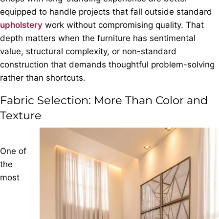
equipped to handle projects that fall outside standard
upholstery
work without compromising quality. That
depth matters when the furniture has sentimental
value, structural complexity, or non-standard
construction that demands thoughtful problem-solving
rather than shortcuts.
Fabric Selection: More Than Color and
Texture
One of
the
most