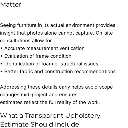
Matter
Seeing furniture in its actual environment provides
insight that photos alone cannot capture. On-site
consultations allow for:
• Accurate measurement veriﬁcation
• Evaluation of frame condition
• Identiﬁcation of foam or structural issues
• Better fabric and construction recommendations
Addressing these details early helps avoid scope
changes mid-project and ensures
estimates reﬂect the full reality of the work.
What a Transparent Upholstery
Estimate Should Include