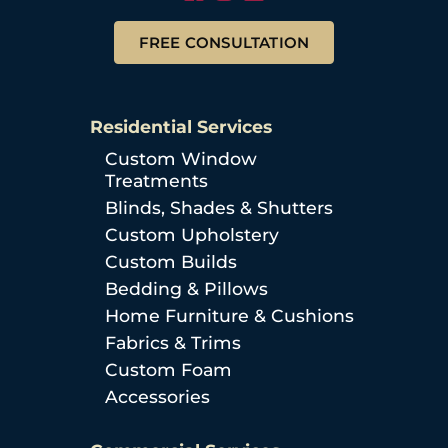
FREE CONSULTATION
Residential Services
Custom Window
Treatments
Blinds, Shades & Shutters
Custom Upholstery
Custom Builds
Bedding & Pillows
Home Furniture & Cushions
Fabrics & Trims
Custom Foam
Accessories