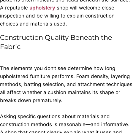
A reputable
upholstery
shop will welcome close
inspection and be willing to explain construction
choices and materials used.
Construction Quality Beneath the
Fabric
The elements you don’t see determine how long
upholstered furniture performs. Foam density, layering
methods, batting selection, and attachment techniques
all affect whether a cushion maintains its shape or
breaks down prematurely.
Asking speciﬁc questions about materials and
construction methods is reasonable—and informative.
A shop that cannot clearly explain what it uses and