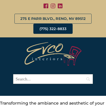
275 E PARR BLVD., RENO, NV 89512
(775) 322-8833
Transforming the ambiance and aesthetic of your