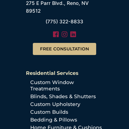
275 E Parr Blvd., Reno, NV
89512
(775) 322-8833
FREE CONSULTATION
Residential Services
Custom Window
Treatments
Blinds, Shades & Shutters
Custom Upholstery
Custom Builds
Bedding & Pillows
Home Furniture & Cushions