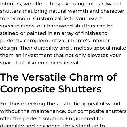
Interiors, we offer a bespoke range of hardwood
shutters that bring natural warmth and character
to any room. Customizable to your exact
specifications, our hardwood shutters can be
stained or painted in an array of finishes to
perfectly complement your home's interior
design. Their durability and timeless appeal make
them an investment that not only elevates your
space but also enhances its value.
The Versatile Charm of
Composite Shutters
For those seeking the aesthetic appeal of wood
without the maintenance, our composite shutters
offer the perfect solution. Engineered for
durability and resilience, they stand up to