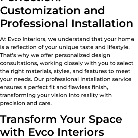
Customization and
Professional Installation
At Evco Interiors, we understand that your home
is a reflection of your unique taste and lifestyle.
That's why we offer personalized design
consultations, working closely with you to select
the right materials, styles, and features to meet
your needs. Our professional installation service
ensures a perfect fit and flawless finish,
transforming your vision into reality with
precision and care.
Transform Your Space
with Evco Interiors