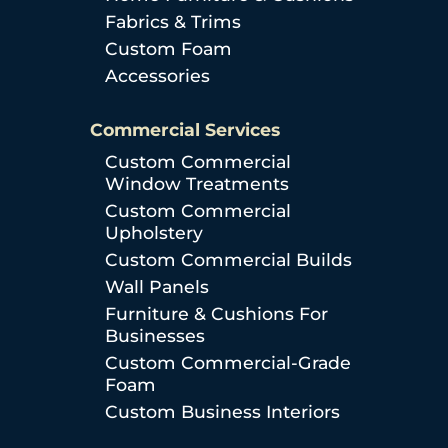
Fabrics & Trims
Custom Foam
Accessories
Commercial Services
Custom Commercial
Window Treatments
Custom Commercial
Upholstery
Custom Commercial Builds
Wall Panels
Furniture & Cushions For
Businesses
Custom Commercial-Grade
Foam
Custom Business Interiors