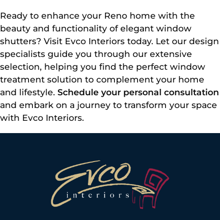
Ready to enhance your Reno home with the
beauty and functionality of elegant window
shutters? Visit Evco Interiors today. Let our design
specialists guide you through our extensive
selection, helping you find the perfect window
treatment solution to complement your home
and lifestyle.
Schedule your personal consultation
and embark on a journey to transform your space
with Evco Interiors.