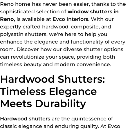
Reno home has never been easier, thanks to the
sophisticated selection of
window shutters in
Reno,
is available at
Evco Interiors
. With our
expertly crafted hardwood, composite, and
polysatin shutters, we're here to help you
enhance the elegance and functionality of every
room. Discover how our diverse shutter options
can revolutionize your space, providing both
timeless beauty and modern convenience.
Hardwood Shutters:
Timeless Elegance
Meets Durability
Hardwood shutters
are the quintessence of
classic elegance and enduring quality. At Evco