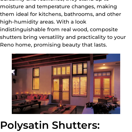
moisture and temperature changes, making
them ideal for kitchens, bathrooms, and other
high-humidity areas. With a look
indistinguishable from real wood, composite
shutters bring versatility and practicality to your
Reno home, promising beauty that lasts.
Polysatin Shutters: