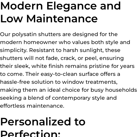
Modern Elegance and
Low Maintenance
Our polysatin shutters are designed for the
modern homeowner who values both style and
simplicity. Resistant to harsh sunlight, these
shutters will not fade, crack, or peel, ensuring
their sleek, white finish remains pristine for years
to come. Their easy-to-clean surface offers a
hassle-free solution to window treatments,
making them an ideal choice for busy households
seeking a blend of contemporary style and
effortless maintenance.
Personalized to
Perfection: