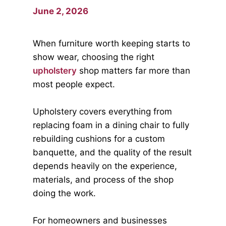
June 2, 2026
When furniture worth keeping starts to
show wear, choosing the right
upholstery
shop matters far more than
most people expect.
Upholstery covers everything from
replacing foam in a dining chair to fully
rebuilding cushions for a custom
banquette, and the quality of the result
depends heavily on the experience,
materials, and process of the shop
doing the work.
For homeowners and businesses