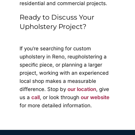
residential and commercial projects.
Ready to Discuss Your
Upholstery Project?
If you’re searching for custom
upholstery in Reno, reupholstering a
speciﬁc piece, or planning a larger
project, working with an experienced
local shop makes a measurable
difference. Stop by
our location
, give
us a
call
, or look through
our website
for more detailed information.