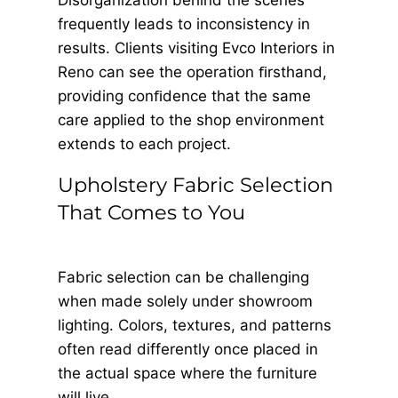
Disorganization behind the scenes
frequently leads to inconsistency in
results. Clients visiting Evco Interiors in
Reno can see the operation ﬁrsthand,
providing conﬁdence that the same
care applied to the shop environment
extends to each project.
Upholstery Fabric Selection
That Comes to You
Fabric selection can be challenging
when made solely under showroom
lighting. Colors, textures, and patterns
often read differently once placed in
the actual space where the furniture
will live.