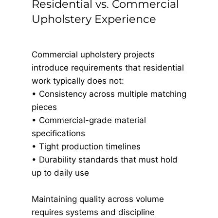
Residential vs. Commercial
Upholstery Experience
Commercial upholstery projects
introduce requirements that residential
work typically does not:
• Consistency across multiple matching
pieces
• Commercial-grade material
speciﬁcations
• Tight production timelines
• Durability standards that must hold
up to daily use
Maintaining quality across volume
requires systems and discipline