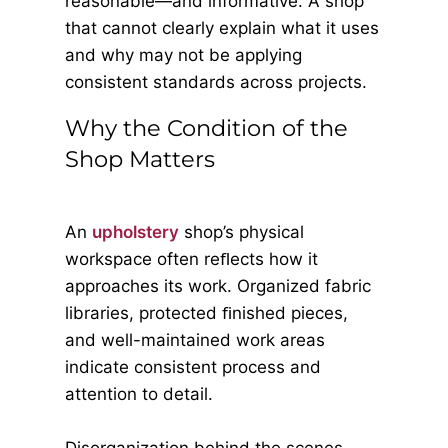
reasonable—and informative. A shop
that cannot clearly explain what it uses
and why may not be applying
consistent standards across projects.
Why the Condition of the
Shop Matters
An
upholstery
shop’s physical
workspace often reﬂects how it
approaches its work. Organized fabric
libraries, protected ﬁnished pieces,
and well-maintained work areas
indicate consistent process and
attention to detail.