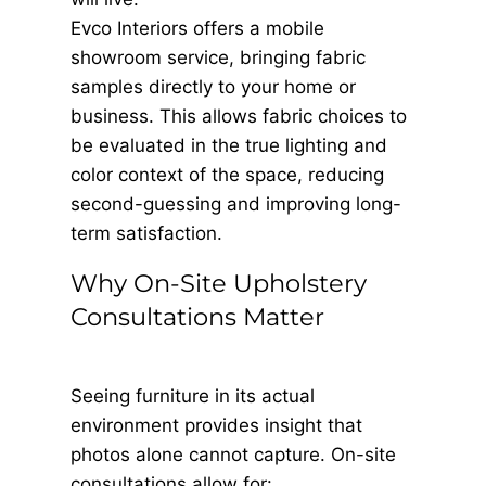
Evco Interiors offers a mobile
showroom service, bringing fabric
samples directly to your home or
business. This allows fabric choices to
be evaluated in the true lighting and
color context of the space, reducing
second-guessing and improving long-
term satisfaction.
Why On-Site Upholstery
Consultations Matter
Seeing furniture in its actual
environment provides insight that
photos alone cannot capture. On-site
consultations allow for: