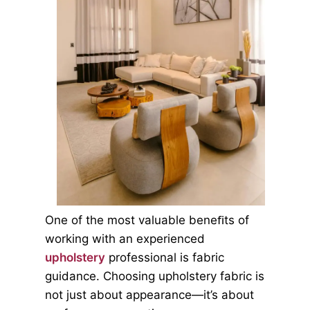
One of the most valuable beneﬁts of
working with an experienced
upholstery
professional is fabric
guidance. Choosing upholstery fabric is
not just about appearance—it’s about