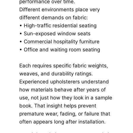
performance over time.
Different environments place very
different demands on fabric:
• High-traffic residential seating
• Sun-exposed window seats
• Commercial hospitality furniture
• Office and waiting room seating
Each requires speciﬁc fabric weights,
weaves, and durability ratings.
Experienced upholsterers understand
how materials behave after years of
use, not just how they look in a sample
book. That insight helps prevent
premature wear, fading, or failure that
often appears long after installation.