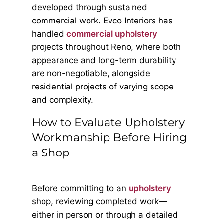
developed through sustained
commercial work. Evco Interiors has
handled
commercial upholstery
projects throughout Reno, where both
appearance and long-term durability
are non-negotiable, alongside
residential projects of varying scope
and complexity.
How to Evaluate Upholstery
Workmanship Before Hiring
a Shop
Before committing to an
upholstery
shop, reviewing completed work—
either in person or through a detailed