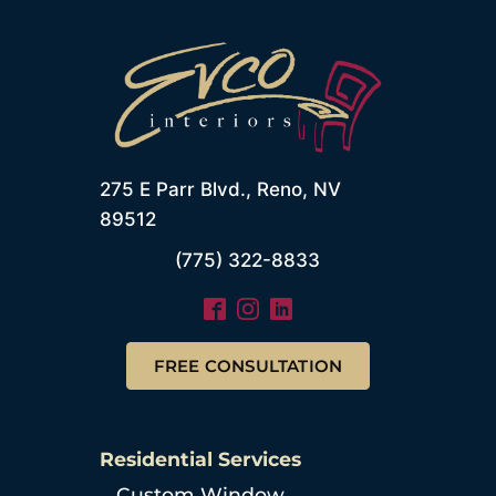
275 E Parr Blvd., Reno, NV
89512
(775) 322-8833
FREE CONSULTATION
Residential Services
Custom Window