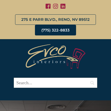
275 E PARR BLVD., RENO, NV 89512
(775) 322-8833