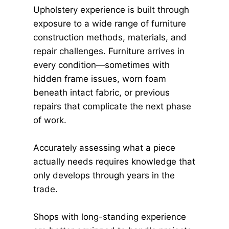
Upholstery experience is built through
exposure to a wide range of furniture
construction methods, materials, and
repair challenges. Furniture arrives in
every condition—sometimes with
hidden frame issues, worn foam
beneath intact fabric, or previous
repairs that complicate the next phase
of work.
Accurately assessing what a piece
actually needs requires knowledge that
only develops through years in the
trade.
Shops with long-standing experience