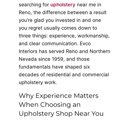
searching for
upholstery
near me in
Reno, the difference between a result
you’re glad you invested in and one
you regret usually comes down to
three things: experience, workmanship,
and clear communication. Evco
Interiors has served Reno and Northern
Nevada since 1959, and those
fundamentals have shaped six
decades of residential and commercial
upholstery work.
Why Experience Matters
When Choosing an
Upholstery Shop Near You