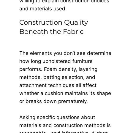
willing to explain construction choices
and materials used.
Construction Quality
Beneath the Fabric
The elements you don’t see determine
how long upholstered furniture
performs. Foam density, layering
methods, batting selection, and
attachment techniques all affect
whether a cushion maintains its shape
or breaks down prematurely.
Asking speciﬁc questions about
materials and construction methods is