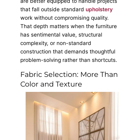
are better equipped to handle projects
that fall outside standard
upholstery
work without compromising quality.
That depth matters when the furniture
has sentimental value, structural
complexity, or non-standard
construction that demands thoughtful
problem-solving rather than shortcuts.
Fabric Selection: More Than
Color and Texture