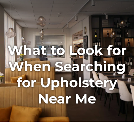
What to Look for
When Searching
for Upholstery
Near Me