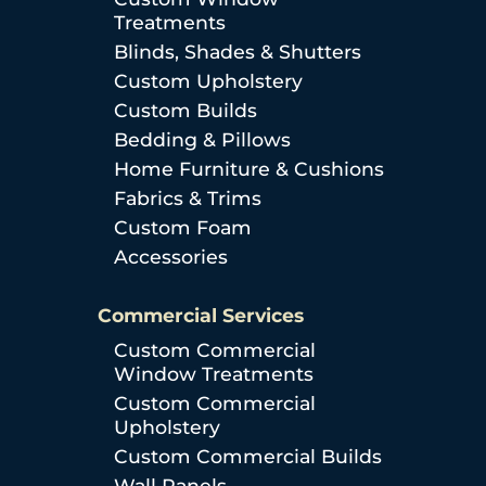
Treatments
Blinds, Shades & Shutters
Custom Upholstery
Custom Builds
Bedding & Pillows
Home Furniture & Cushions
Fabrics & Trims
Custom Foam
Accessories
Commercial Services
Custom Commercial
Window Treatments
Custom Commercial
Upholstery
Custom Commercial Builds
Wall Panels