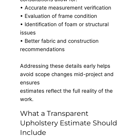
• Accurate measurement veriﬁcation
• Evaluation of frame condition
• Identiﬁcation of foam or structural
issues
• Better fabric and construction
recommendations
Addressing these details early helps
avoid scope changes mid-project and
ensures
estimates reﬂect the full reality of the
work.
What a Transparent
Upholstery Estimate Should
Include