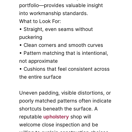
portfolio—provides valuable insight
into workmanship standards.
What to Look For:
• Straight, even seams without
puckering
• Clean corners and smooth curves
• Pattern matching that is intentional,
not approximate
• Cushions that feel consistent across
the entire surface
Uneven padding, visible distortions, or
poorly matched patterns often indicate
shortcuts beneath the surface. A
reputable
upholstery
shop will
welcome close inspection and be