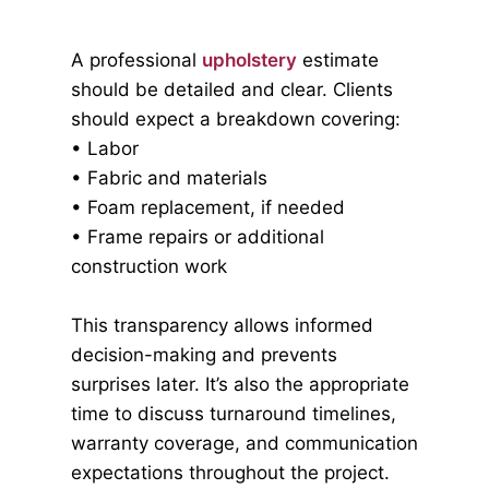
A professional
upholstery
estimate
should be detailed and clear. Clients
should expect a breakdown covering:
• Labor
• Fabric and materials
• Foam replacement, if needed
• Frame repairs or additional
construction work
This transparency allows informed
decision-making and prevents
surprises later. It’s also the appropriate
time to discuss turnaround timelines,
warranty coverage, and communication
expectations throughout the project.