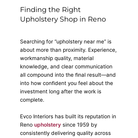
Finding the Right
Upholstery Shop in Reno
Searching for “upholstery near me” is
about more than proximity. Experience,
workmanship quality, material
knowledge, and clear communication
all compound into the ﬁnal result—and
into how conﬁdent you feel about the
investment long after the work is
complete.
Evco Interiors has built its reputation in
Reno
upholstery
since 1959 by
consistently delivering quality across