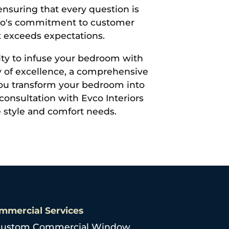
ensuring that every question is
vco's commitment to customer
t exceeds expectations.
ity to infuse your bedroom with
cy of excellence, a comprehensive
 you transform your bedroom into
consultation with Evco Interiors
e style and comfort needs.
mmercial Services
ustom Commercial Window