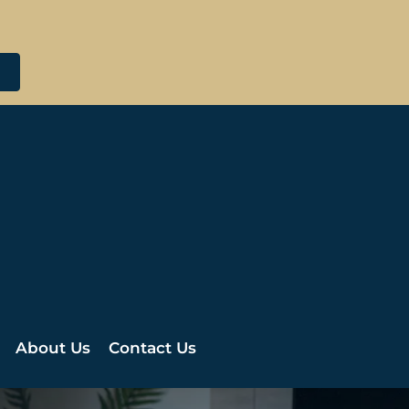
About Us
Contact Us