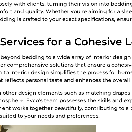
ely with clients, turning their vision into bedding 
ort and quality. Whether you're aiming for a slee
edding is crafted to your exact specifications, ensu
ervices for a Cohesive 
 beyond bedding to a wide array of interior design
ffer comprehensive solutions that ensure a cohesi
h to interior design simplifies the process for hom
 reflects personal taste and enhances the overall
h other design elements such as matching drapes
tmosphere. Evco's team possesses the skills and e
ment works together beautifully, contributing to a
y suited to your needs and preferences.