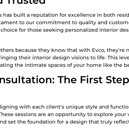
d Trusted
rs has built a reputation for excellence in both res
stament to our commitment to quality and customer
choice for those seeking personalized interior de
others because they know that with Evco, they're no
ging their interior design visions to life. This level
eating the intimate spaces of your home like the 
nsultation: The First Ste
gning with each client's unique style and function
 These sessions are an opportunity to explore your 
 set the foundation for a design that truly reflect