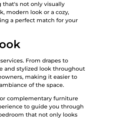
that's not only visually
k, modern look or a cozy,
ring a perfect match for your
Look
 services. From drapes to
ve and stylized look throughout
eowners, making it easier to
 ambiance of the space.
 or complementary furniture
xperience to guide you through
 bedroom that not only looks