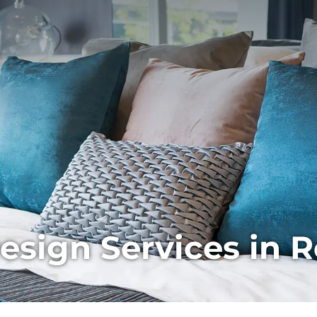
ign Services in Re