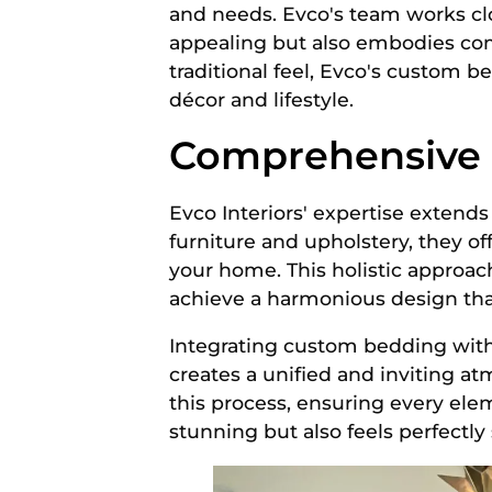
and needs. Evco's team works clos
appealing but also embodies comf
traditional feel, Evco's custom b
décor and lifestyle.
Comprehensive S
Evco Interiors' expertise extends
furniture and upholstery, they o
your home. This holistic approac
achieve a harmonious design that
Integrating custom bedding wit
creates a unified and inviting a
this process, ensuring every ele
stunning but also feels perfectl