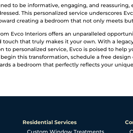
gned to be informative, engaging, and reassuring, 
ressed. This personalized service underscores E
ep toward creating a bedroom that not only meets bu
om Evco Interiors offers an unparalleled opportun
ed touch that truly makes it your own. With a lega
ion to personalized service, Evco is poised to help
begin this transformation, schedule a free design 
owards a bedroom that perfectly reflects your uniqu
Residential Services
Co
Custom Window Treatments
C