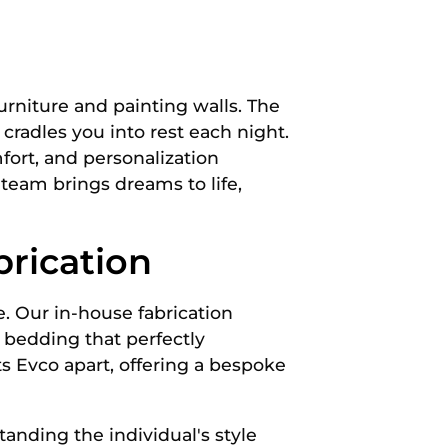
urniture and painting walls. The
 cradles you into rest each night.
fort, and personalization
team brings dreams to life,
rication
e. Our in-house fabrication
f bedding that perfectly
ts Evco apart, offering a bespoke
tanding the individual's style