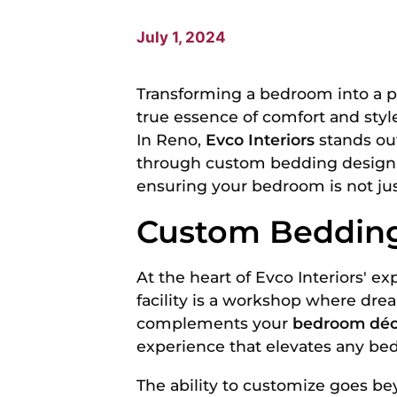
July 1, 2024
Transforming a bedroom into a pe
true essence of comfort and style 
In Reno,
Evco Interiors
stands out
through custom bedding design se
ensuring your bedroom is not jus
Custom Bedding
At the heart of Evco Interiors' e
facility is a workshop where drea
complements your
bedroom déc
experience that elevates any bed
The ability to customize goes bey