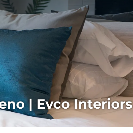
no | Evco Interiors