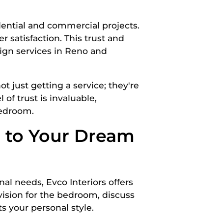
idential and commercial projects.
 satisfaction. This trust and
sign services in Reno and
t just getting a service; they're
 of trust is invaluable,
bedroom.
p to Your Dream
al needs, Evco Interiors offers
vision for the bedroom, discuss
s your personal style.