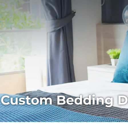
Custom Bedding Des