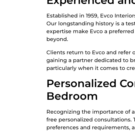
Experienced an
Established in 1959, Evco Interio
Our longstanding history is a te
expertise make Evco a preferred 
beyond.
Clients return to Evco and refer 
gaining a partner dedicated to brin
particularly when it comes to cr
Personalized Co
Bedroom
Recognizing the importance of ali
free personalized consultations.
preferences and requirements, and