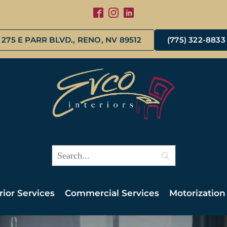
275 E PARR BLVD., RENO, NV 89512
(775) 322-8833
rior Services
Commercial Services
Motorization