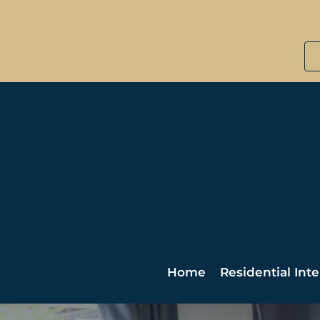
Home
Residential Inte