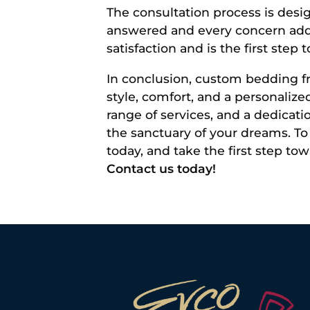
The consultation process is desi
answered and every concern add
satisfaction and is the first st
In conclusion, custom bedding fr
style, comfort, and a personaliz
range of services, and a dedicat
the sanctuary of your dreams. To 
today, and take the first step t
Contact us today!