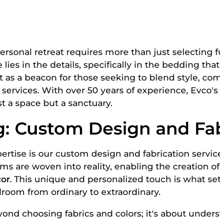
rsonal retreat requires more than just selecting f
lies in the details, specifically in the bedding that
 as a beacon for those seeking to blend style, com
rvices. With over 50 years of experience, Evco's 
t a space but a sanctuary.
: Custom Design and Fab
xpertise is our custom design and fabrication servic
ms are woven into reality, enabling the creation o
or
. This unique and personalized touch is what se
room from ordinary to extraordinary.
ond choosing fabrics and colors; it's about unders